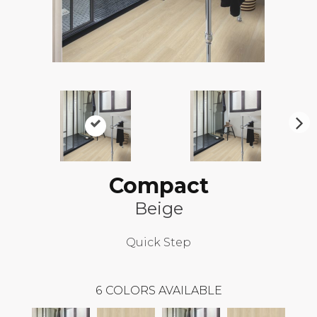
N
ex
t
Compact
Beige
Quick Step
6
COLORS AVAILABLE