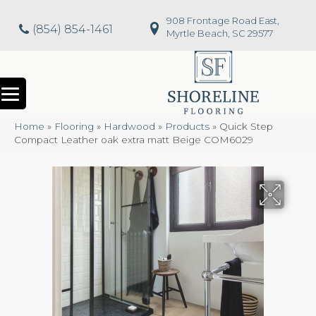
908 Frontage Road East,
(854) 854-1461
Myrtle Beach, SC 29577
Home
»
Flooring
»
Hardwood
»
Products
»
Quick Step
Compact Leather oak extra matt Beige COM6029