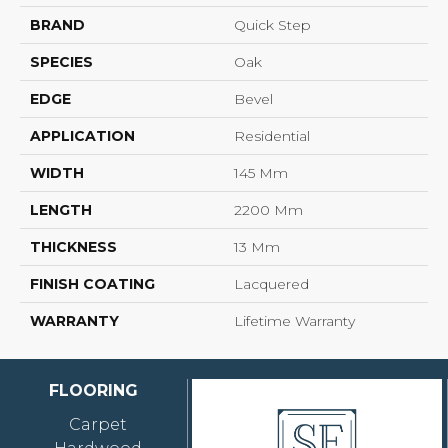
BRAND
Quick Step
SPECIES
Oak
EDGE
Bevel
APPLICATION
Residential
WIDTH
145 Mm
LENGTH
2200 Mm
THICKNESS
13 Mm
FINISH COATING
Lacquered
WARRANTY
Lifetime Warranty
FLOORING
Carpet