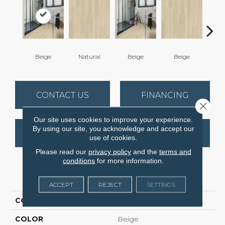
Beige
Natural
Beige
Beige
B
CONTACT US
FINANCING
Close 
Our site uses cookies to improve your experience.
By using our site, you acknowledge and accept our
GET COUPON
use of cookies.
Please read our
privacy policy
and the
terms and
conditions
for more information.
PRODUCT ATTRIBUTES
ACCEPT
REJECT
SETTINGS
COLLECTION
Compact
COLOR
Beige