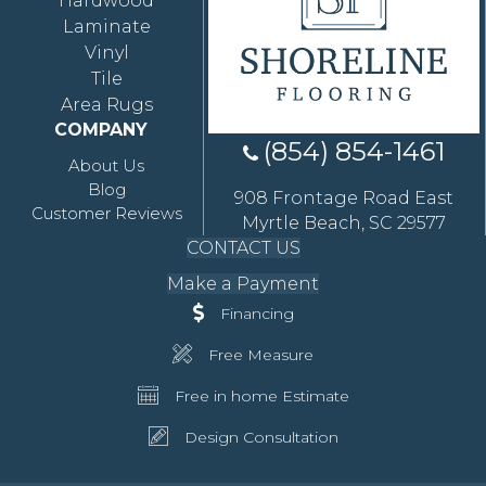
Hardwood
Laminate
Vinyl
Tile
Area Rugs
COMPANY
(854) 854-1461
About Us
Blog
908 Frontage Road East
Customer Reviews
Myrtle Beach, SC 29577
CONTACT US
Make a Payment
Financing
Free Measure
Free in home Estimate
Design Consultation