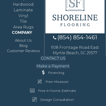
Hardwood
Laminate
Vinyl
Tile
Area Rugs
COMPANY
(854) 854-1461
About Us
Blog
908 Frontage Road East
Customer Reviews
Myrtle Beach, SC 29577
CONTACT US
Make a Payment
Financing
Free Measure
Free in home Estimate
Design Consultation