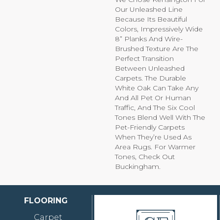
Our Unleashed Line
Because Its Beautiful
Colors, Impressively Wide
8” Planks And Wire-
Brushed Texture Are The
Perfect Transition
Between Unleashed
Carpets. The Durable
White Oak Can Take Any
And All Pet Or Human
Traffic, And The Six Cool
Tones Blend Well With The
Pet-Friendly Carpets
When They’re Used As
Area Rugs. For Warmer
Tones, Check Out
Buckingham.
FLOORING
Carpet