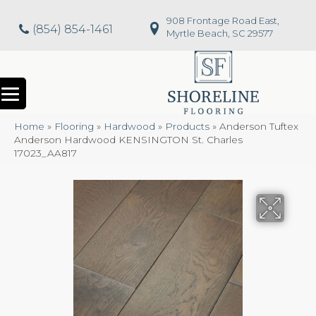
908 Frontage Road East,
(854) 854-1461
Myrtle Beach, SC 29577
Home
»
Flooring
»
Hardwood
»
Products
»
Anderson Tuftex
Anderson Hardwood KENSINGTON St. Charles
17023_AA817