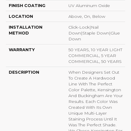
FINISH COATING
UV Aluminum Oxide
LOCATION
Above, On, Below
INSTALLATION
Click-Lock|Nail
METHOD
Down|Staple Down|Glue
Down
WARRANTY
50 YEARS, 10 YEAR LIGHT
COMMERCIAL, 5 YEAR
COMMERCIAL, 50 YEARS
DESCRIPTION
When Designers Set Out
To Create A Hardwood
Line With The Perfect
Color Palette, Kensington
And Buckingham Are Your
Results. Each Color Was
Created With Its Own
Unique Multi-Layer
Staining Process Until It
Was The Perfect Shade.
We Chose Kensington For