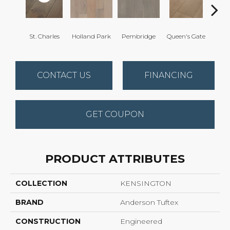
St. Charles
Holland Park
Pembridge
Queen's Gate
Wa
CONTACT US
FINANCING
GET COUPON
PRODUCT ATTRIBUTES
COLLECTION
KENSINGTON
BRAND
Anderson Tuftex
CONSTRUCTION
Engineered