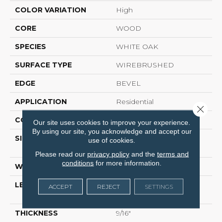
COLOR VARIATION
High
CORE
WOOD
SPECIES
WHITE OAK
SURFACE TYPE
WIREBRUSHED
EDGE
BEVEL
APPLICATION
Residential
Close 
CORE
WOOD
Our site uses cookies to improve your experience.
By using our site, you acknowledge and accept our
SIZE
Random Lengths Up To
use of cookies.
74.8"
Please read our
privacy policy
and the
terms and
conditions
for more information.
WIDTH
8"
LENGTH
Random Lengths Up To
ACCEPT
REJECT
SETTINGS
74.8"
THICKNESS
9/16"