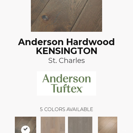
Anderson Hardwood
KENSINGTON
St. Charles
5
COLORS AVAILABLE