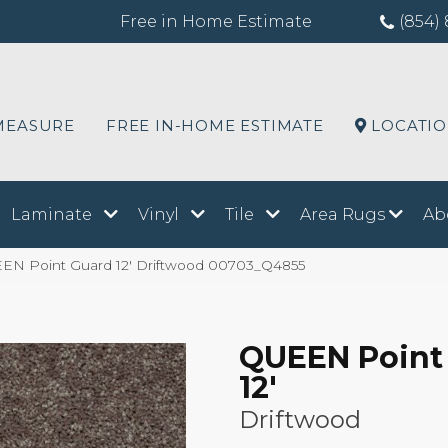
Free in Home Estimate
(854) 
MEASURE
FREE IN-HOME ESTIMATE
LOCATI
Laminate
Vinyl
Tile
Area Rugs
Ab
EN Point Guard 12′ Driftwood 00703_Q4855
QUEEN Point
12'
Driftwood