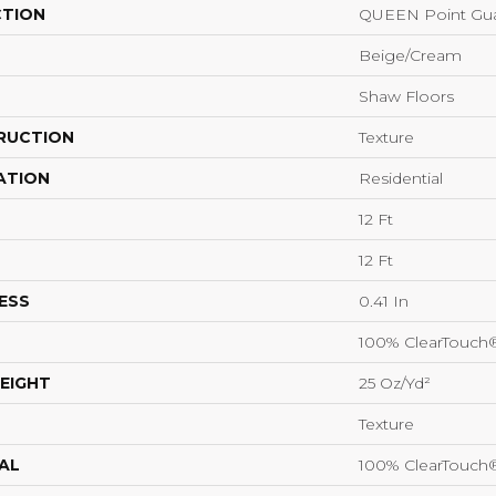
CTION
QUEEN Point Gua
Beige/Cream
Shaw Floors
RUCTION
Texture
ATION
Residential
12 Ft
12 Ft
ESS
0.41 In
100% ClearTouch
EIGHT
25 Oz/yd²
Texture
AL
100% ClearTouch