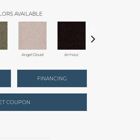
LORS AVAILABLE
Angel Cloud
Armour
Bare Mineral
FINANCING
ET COUPON