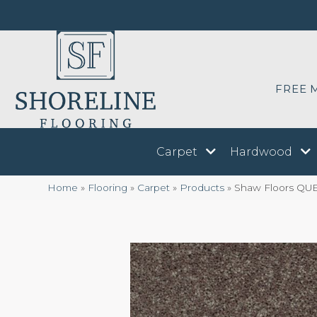
FREE 
Carpet
Hardwood
Home
»
Flooring
»
Carpet
»
Products
»
Shaw Floors QUE