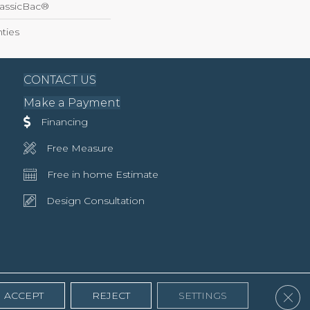
lassicBac®
ties
CONTACT US
Make a Payment
Financing
Free Measure
Free in home Estimate
Design Consultation
Clos
ACCEPT
REJECT
SETTINGS
Accessibility
Terms & Conditions
Privacy Policy
Site Map