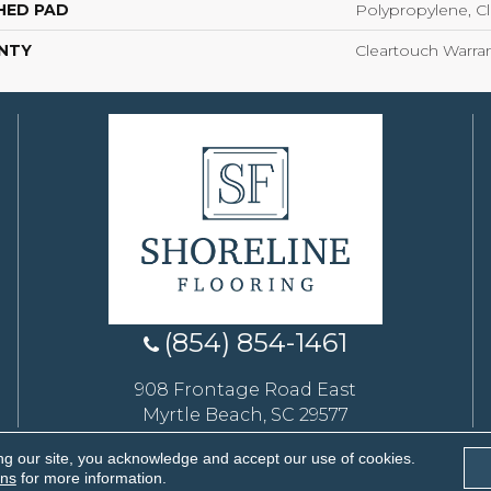
HED PAD
Polypropylene, C
NTY
Cleartouch Warran
(854) 854-1461
908 Frontage Road East
Myrtle Beach, SC 29577
ng our site, you acknowledge and accept our use of cookies.
eserved.
ons
for more information.