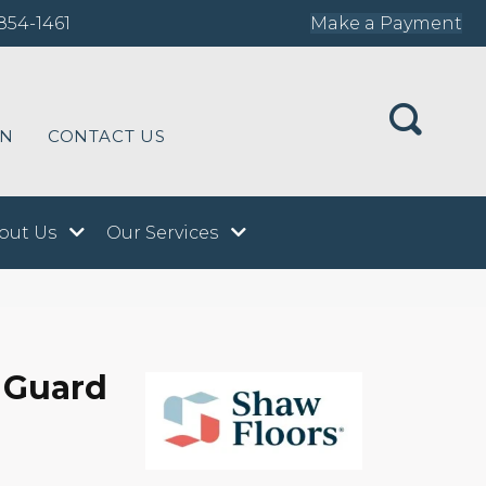
854-1461
Make a Payment
ON
CONTACT US
out Us
Our Services
 Guard