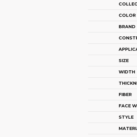
COLLE
COLOR
BRAND
CONST
APPLIC
SIZE
WIDTH
THICKN
FIBER
FACE W
STYLE
MATERI