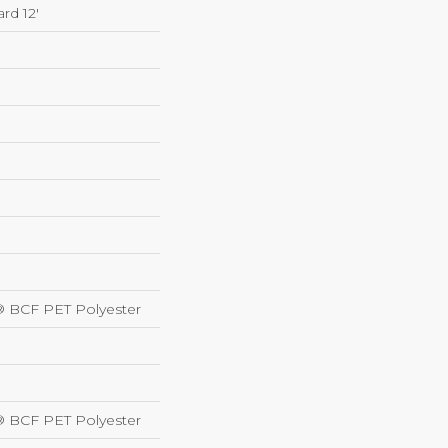
rd 12'
® BCF PET Polyester
® BCF PET Polyester