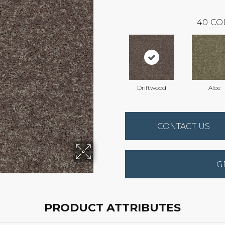
40
CO
Driftwood
Aloe
CONTACT US
G
PRODUCT ATTRIBUTES