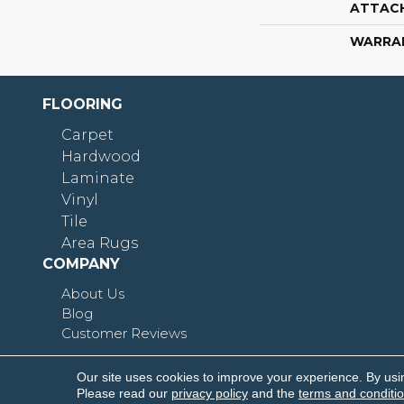
ATTAC
WARRA
FLOORING
Carpet
Hardwood
Laminate
Vinyl
Tile
Area Rugs
COMPANY
About Us
Blog
Customer Reviews
Our site uses cookies to improve your experience. By usi
Copyright © 2026 Shoreline Flooring. All Rights R
Please read our
privacy policy
and the
terms and conditi