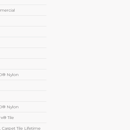
mercial
00® Nylon
00® Nylon
x® Tile
 Carpet Tile Lifetime