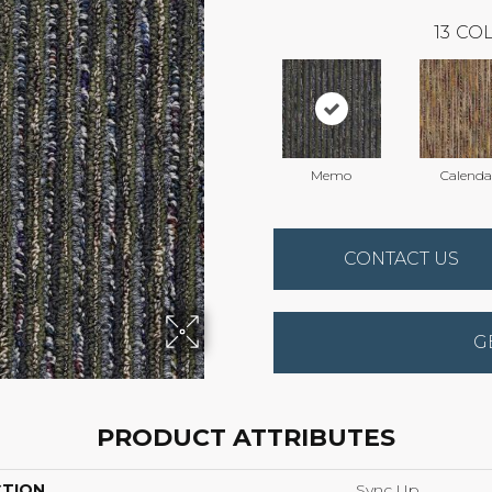
13
COL
Memo
Calenda
CONTACT US
G
PRODUCT ATTRIBUTES
CTION
Sync Up