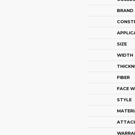
BRAND
CONST
APPLIC
SIZE
WIDTH
THICKN
FIBER
FACE W
STYLE
MATERI
ATTAC
WARRA