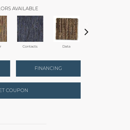
ORS AVAILABLE
r
Contacts
Data
Datebook
FINANCING
ET COUPON