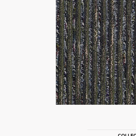
COLLE