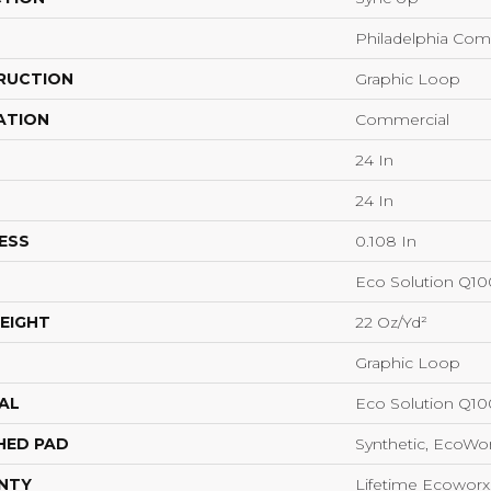
Philadelphia Com
RUCTION
Graphic Loop
ATION
Commercial
24 In
24 In
ESS
0.108 In
Eco Solution Q1
EIGHT
22 Oz/yd²
Graphic Loop
AL
Eco Solution Q1
HED PAD
Synthetic, EcoWor
NTY
Lifetime Ecoworx,