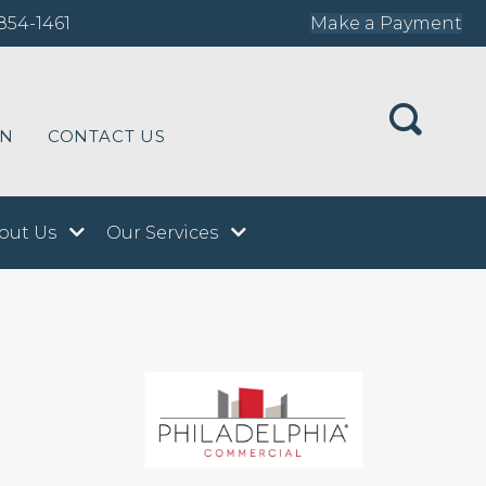
854-1461
Make a Payment
ON
CONTACT US
out Us
Our Services