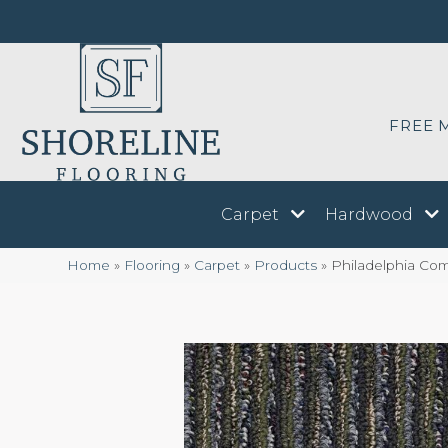
FREE 
Carpet
Hardwood
Home
»
Flooring
»
Carpet
»
Products
»
Philadelphia Co