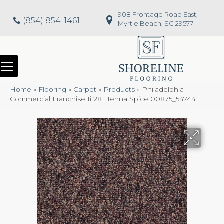
908 Frontage Road East,
(854) 854-1461
Myrtle Beach, SC 29577
Home
»
Flooring
»
Carpet
»
Products
»
Philadelphia
Commercial Franchise Ii 28 Henna Spice 00875_54744