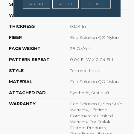
ACCEPT
REJECT
SETTINGS
SIZE
12 Ft
WIDTH
12 Ft
THICKNESS
0.134 In
FIBER
Eco Solution Q® Nylon
FACE WEIGHT
28 Oz/yd²
PATTERN REPEAT
0.04 Ft W X 0.04 Ft L
STYLE
Textured Loop
MATERIAL
Eco Solution Q® Nylon
ATTACHED PAD
Synthetic, StaLok®
WARRANTY
Eco Solution Q Sdn Stain
Warranty, Lifetime
Commercial Limited
Warranty For Stalok
Pattern Products,
Broadloom Lifetime