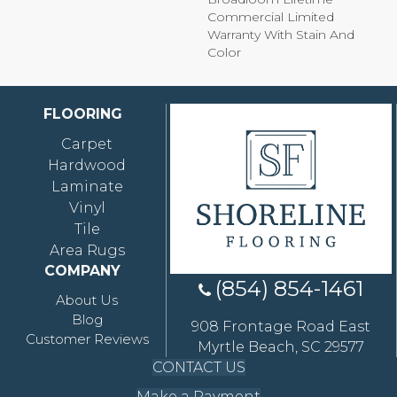
Commercial Limited
Warranty With Stain And
Color
FLOORING
Carpet
Hardwood
Laminate
Vinyl
Tile
Area Rugs
COMPANY
(854) 854-1461
About Us
Blog
908 Frontage Road East
Customer Reviews
Myrtle Beach, SC 29577
CONTACT US
Make a Payment