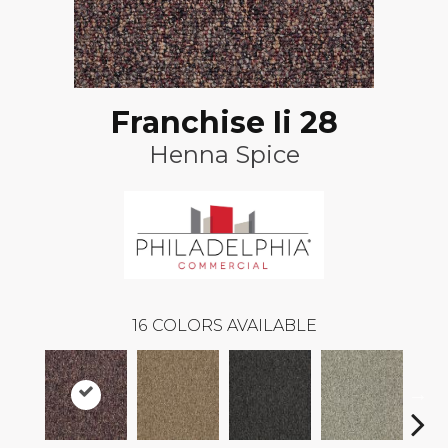
Franchise Ii 28
Henna Spice
16
COLORS AVAILABLE