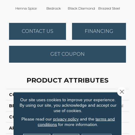
Henna Spice
Bedrock
Black Diamond
Brazed Steel
Brid
CONTACT US
FINANCING
GET COUPON
PRODUCT ATTRIBUTES
Close 
COLLECTION
Franchise Ii 28
Our site uses cookies to improve your experience.
By using our site, you acknowledge and accept our
BRAND
Philadelphia Commercial
use of cookies.
CONSTRUCTION
Textured Loop
Please read our
privacy policy
and the
terms and
conditions
for more information.
APPLICATION
Commercial