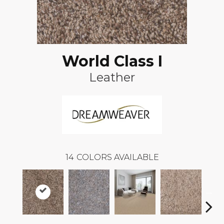
World Class I
Leather
14
COLORS AVAILABLE