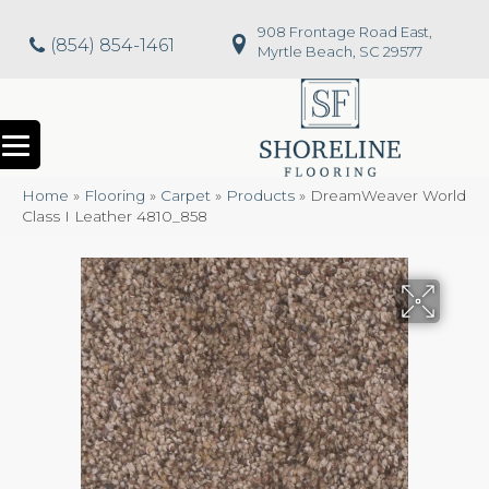
908 Frontage Road East,
(854) 854-1461
Myrtle Beach, SC 29577
Home
»
Flooring
»
Carpet
»
Products
»
DreamWeaver World
Class I Leather 4810_858