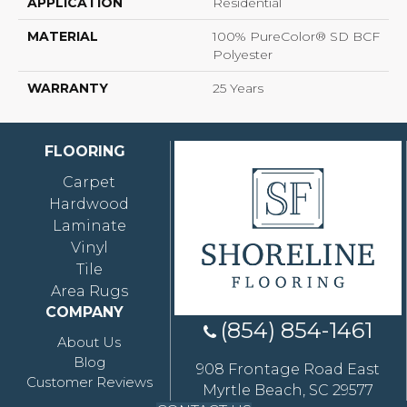
APPLICATION
Residential
MATERIAL
100% PureColor® SD BCF
Polyester
WARRANTY
25 Years
FLOORING
Carpet
Hardwood
Laminate
Vinyl
Tile
Area Rugs
COMPANY
(854) 854-1461
About Us
Blog
908 Frontage Road East
Customer Reviews
Myrtle Beach, SC 29577