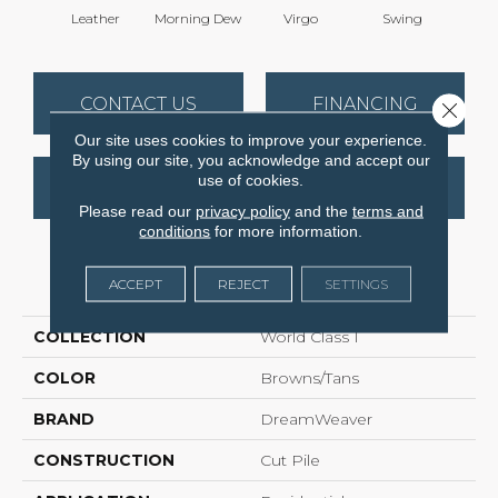
Leather
Morning Dew
Virgo
Swing
Sta
CONTACT US
FINANCING
Close 
Our site uses cookies to improve your experience.
By using our site, you acknowledge and accept our
use of cookies.
GET COUPON
Please read our
privacy policy
and the
terms and
conditions
for more information.
PRODUCT ATTRIBUTES
ACCEPT
REJECT
SETTINGS
COLLECTION
World Class I
COLOR
Browns/Tans
BRAND
DreamWeaver
CONSTRUCTION
Cut Pile