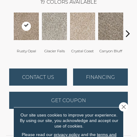
19
COLORS AVAILABLE
Rusty Opal
Glacier Falls
Crystal Coast
Canyon Bluff
Pear
CONTACT US
FINANCING
GET COUPON
Close 
Our site uses cookies to improve your experience.
By using our site, you acknowledge and accept our
PRODUCT ATTRIBUTES
use of cookies.
Please read our
privacy policy
and the
terms and