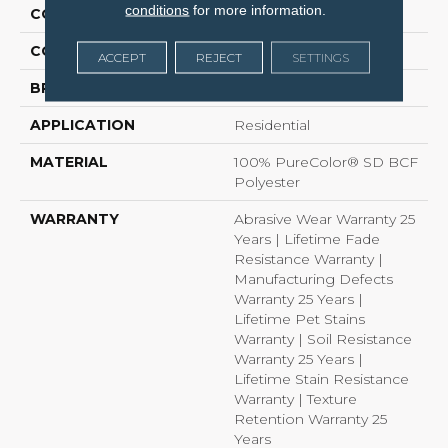
conditions
for more information.
COLLECTION
West Brow
COLOR
Browns/Tans
ACCEPT
REJECT
SETTINGS
BRAND
Dreamweaver
APPLICATION
Residential
MATERIAL
100% PureColor® SD BCF
Polyester
WARRANTY
Abrasive Wear Warranty 25
Years | Lifetime Fade
Resistance Warranty |
Manufacturing Defects
Warranty 25 Years |
Lifetime Pet Stains
Warranty | Soil Resistance
Warranty 25 Years |
Lifetime Stain Resistance
Warranty | Texture
Retention Warranty 25
Years