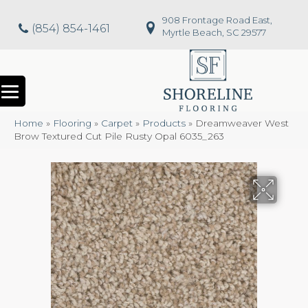
908 Frontage Road East,
(854) 854-1461
Myrtle Beach, SC 29577
Home
»
Flooring
»
Carpet
»
Products
»
Dreamweaver West
Brow Textured Cut Pile Rusty Opal 6035_263