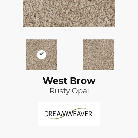
West Brow
Rusty Opal