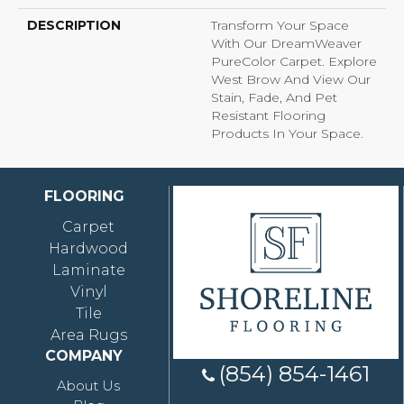
DESCRIPTION
Transform Your Space
With Our DreamWeaver
PureColor Carpet. Explore
West Brow And View Our
Stain, Fade, And Pet
Resistant Flooring
Products In Your Space.
FLOORING
Carpet
Hardwood
Laminate
Vinyl
Tile
Area Rugs
COMPANY
(854) 854-1461
About Us