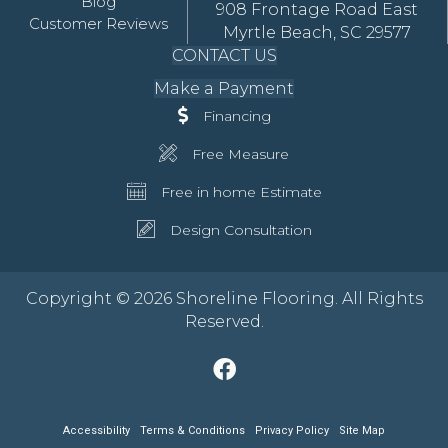
Blog
908 Frontage Road East
Customer Reviews
Myrtle Beach, SC 29577
CONTACT US
Make a Payment
Financing
Free Measure
Free in home Estimate
Design Consultation
Copyright © 2026 Shoreline Flooring. All Rights
Reserved.
Accessibility
Terms & Conditions
Privacy Policy
Site Map