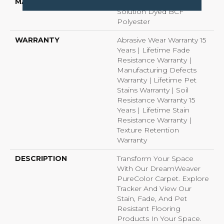
MATERIAL
100% PureColor®
Solution Dyed BCF
Polyester
WARRANTY
Abrasive Wear Warranty 15
Years | Lifetime Fade
Resistance Warranty |
Manufacturing Defects
Warranty | Lifetime Pet
Stains Warranty | Soil
Resistance Warranty 15
Years | Lifetime Stain
Resistance Warranty |
Texture Retention
Warranty
DESCRIPTION
Transform Your Space
With Our DreamWeaver
PureColor Carpet. Explore
Tracker And View Our
Stain, Fade, And Pet
Resistant Flooring
Products In Your Space.