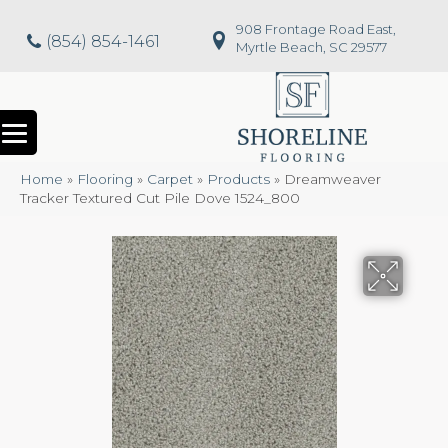
908 Frontage Road East,
(854) 854-1461
Myrtle Beach, SC 29577
Home
»
Flooring
»
Carpet
»
Products
»
Dreamweaver
Tracker Textured Cut Pile Dove 1524_800