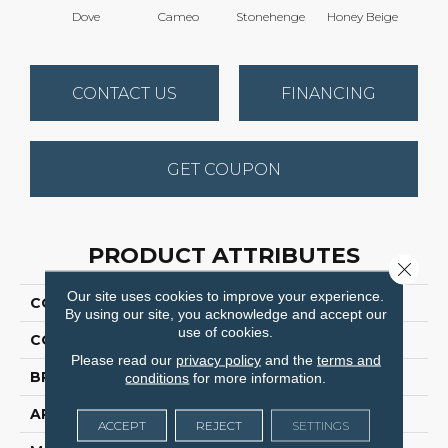
Dove
Cameo
Stonehenge
Honey Beige
Do
CONTACT US
FINANCING
GET COUPON
PRODUCT ATTRIBUTES
Close 
Our site uses cookies to improve your experience.
COLLECTION
Tracker
By using our site, you acknowledge and accept our
use of cookies.
COLOR
Grays
Please read our
privacy policy
and the
terms and
BRAND
Dreamweaver
conditions
for more information.
APPLICATION
Residential
ACCEPT
REJECT
SETTINGS