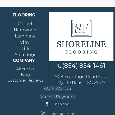
FLOORING
Carpet
Hardwood
Laminate
Vinyl
Tile
Area Rugs
COMPANY
(854) 854-1461
About Us
Blog
908 Frontage Road East
Customer Reviews
Myrtle Beach, SC 29577
CONTACT US
Make a Payment
Financing
Free Measure