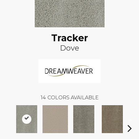
Tracker
Dove
14
COLORS AVAILABLE