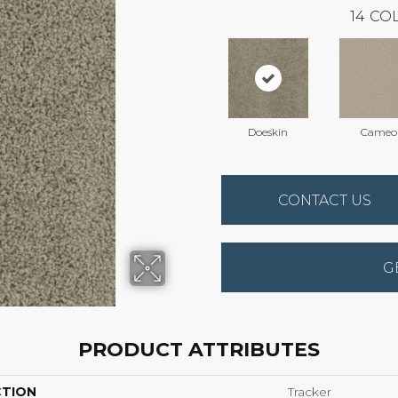
14
COL
Doeskin
Cameo
CONTACT US
G
PRODUCT ATTRIBUTES
CTION
Tracker