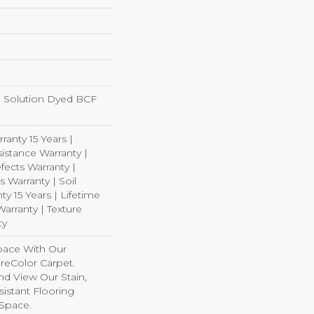
 Solution Dyed BCF
ranty 15 Years |
istance Warranty |
ects Warranty |
s Warranty | Soil
y 15 Years | Lifetime
arranty | Texture
ty
pace With Our
eColor Carpet.
nd View Our Stain,
istant Flooring
 Space.