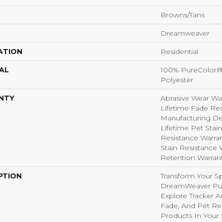
Browns/Tans
Dreamweaver
ATION
Residential
AL
100% PureColor®
Polyester
NTY
Abrasive Wear War
Lifetime Fade Res
Manufacturing Def
Lifetime Pet Stain
Resistance Warrant
Stain Resistance W
Retention Warran
PTION
Transform Your S
DreamWeaver Pur
Explore Tracker A
Fade, And Pet Res
Products In Your