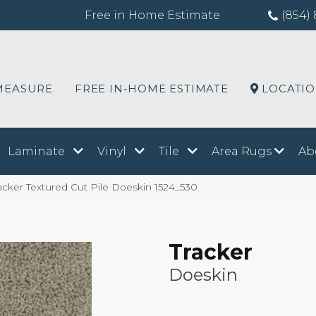
Free in Home Estimate
(854) 
MEASURE
FREE IN-HOME ESTIMATE
LOCATI
Laminate
Vinyl
Tile
Area Rugs
Ab
cker Textured Cut Pile Doeskin 1524_530
Tracker
Doeskin