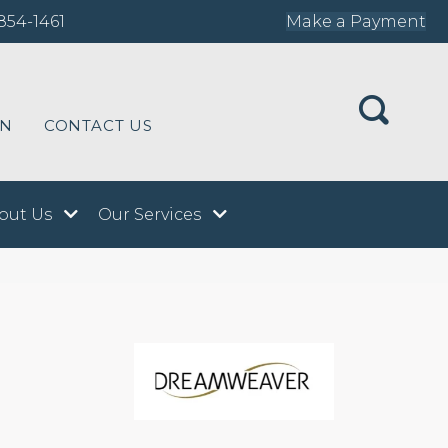
854-1461
Make a Payment
ON
CONTACT US
out Us
Our Services