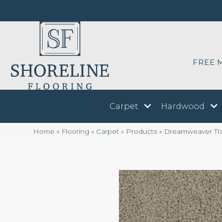
FREE 
Carpet
Hardwood
Home
»
Flooring
»
Carpet
»
Products
»
Dreamweaver Tra