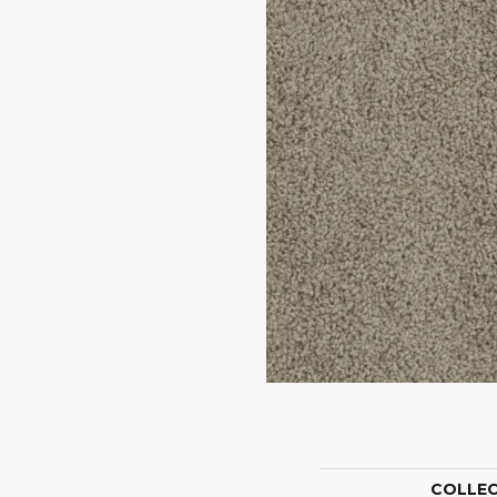
COLLE