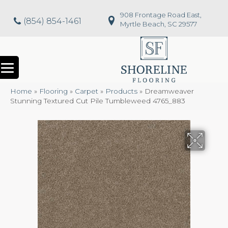
908 Frontage Road East,
(854) 854-1461
Myrtle Beach, SC 29577
Home
»
Flooring
»
Carpet
»
Products
»
Dreamweaver
Stunning Textured Cut Pile Tumbleweed 4765_883