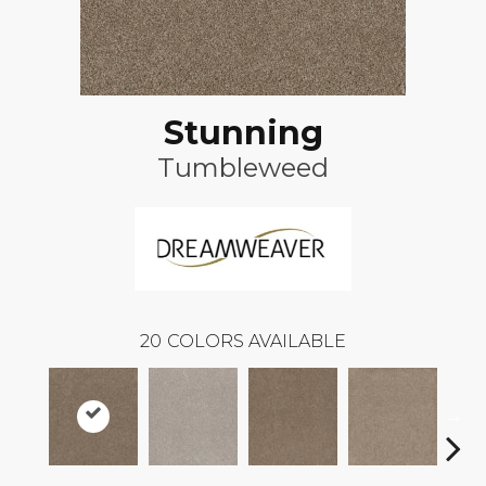
Stunning
Tumbleweed
20
COLORS AVAILABLE