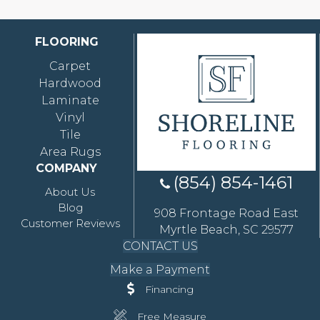
FLOORING
Carpet
Hardwood
Laminate
Vinyl
Tile
Area Rugs
COMPANY
(854) 854-1461
About Us
Blog
908 Frontage Road East
Customer Reviews
Myrtle Beach, SC 29577
CONTACT US
Make a Payment
Financing
Free Measure