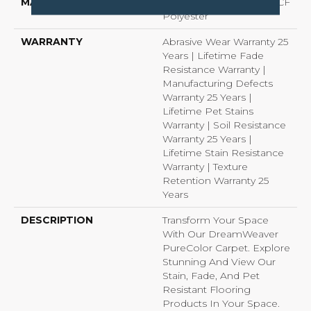
MATERIAL
100% PureColor® SD BCF
Polyester
WARRANTY
Abrasive Wear Warranty 25
Years | Lifetime Fade
Resistance Warranty |
Manufacturing Defects
Warranty 25 Years |
Lifetime Pet Stains
Warranty | Soil Resistance
Warranty 25 Years |
Lifetime Stain Resistance
Warranty | Texture
Retention Warranty 25
Years
DESCRIPTION
Transform Your Space
With Our DreamWeaver
PureColor Carpet. Explore
Stunning And View Our
Stain, Fade, And Pet
Resistant Flooring
Products In Your Space.