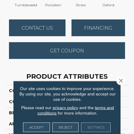
Tumbleweed
Porcelain
Straw
Oxford
Gi
CONTACT US
FINANCING
GET COUPON
PRODUCT ATTRIBUTES
Close 
Our site uses cookies to improve your experience.
COLLECTION
Stunning
By using our site, you acknowledge and accept our
use of cookies.
COLOR
Browns/Tans
Please read our
privacy policy
and the
terms and
BRAND
Dreamweaver
conditions
for more information.
APPLICATION
Residential
ACCEPT
REJECT
SETTINGS