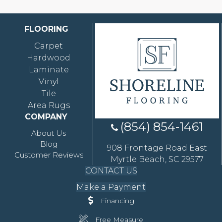
FLOORING
Carpet
Hardwood
Laminate
Vinyl
Tile
Area Rugs
COMPANY
(854) 854-1461
About Us
Blog
908 Frontage Road East
Customer Reviews
Myrtle Beach, SC 29577
CONTACT US
Make a Payment
Financing
Free Measure