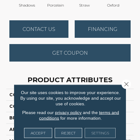
Shadows
Porcelain
Straw
Oxford
Gi
CONTACT US
FINANCING
GET COUPON
PRODUCT ATTRIBUTES
Close 
Our site uses cookies to improve your experience.
COLLECTION
Stunning
By using our site, you acknowledge and accept our
use of cookies.
COLOR
Grays
Please read our
privacy policy
and the
terms and
BRAND
Dreamweaver
conditions
for more information.
APPLICATION
Residential
ACCEPT
REJECT
SETTINGS