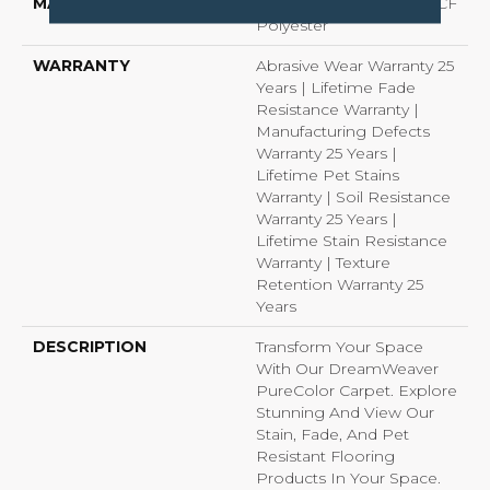
MATERIAL
100% PureColor® SD BCF
Polyester
WARRANTY
Abrasive Wear Warranty 25
Years | Lifetime Fade
Resistance Warranty |
Manufacturing Defects
Warranty 25 Years |
Lifetime Pet Stains
Warranty | Soil Resistance
Warranty 25 Years |
Lifetime Stain Resistance
Warranty | Texture
Retention Warranty 25
Years
DESCRIPTION
Transform Your Space
With Our DreamWeaver
PureColor Carpet. Explore
Stunning And View Our
Stain, Fade, And Pet
Resistant Flooring
Products In Your Space.