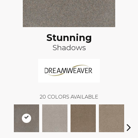
Stunning
Shadows
20
COLORS AVAILABLE