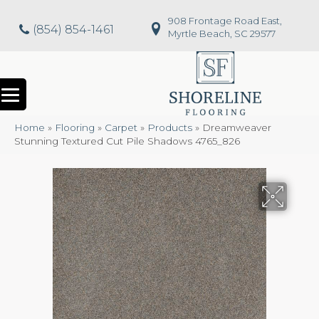
908 Frontage Road East,
(854) 854-1461
Myrtle Beach, SC 29577
Home
»
Flooring
»
Carpet
»
Products
»
Dreamweaver
Stunning Textured Cut Pile Shadows 4765_826