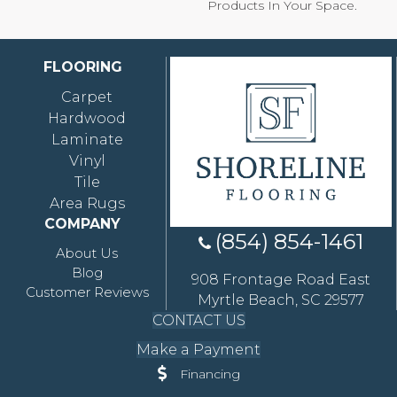
Products In Your Space.
FLOORING
Carpet
Hardwood
Laminate
Vinyl
Tile
Area Rugs
COMPANY
(854) 854-1461
About Us
Blog
908 Frontage Road East
Customer Reviews
Myrtle Beach, SC 29577
CONTACT US
Make a Payment
Financing