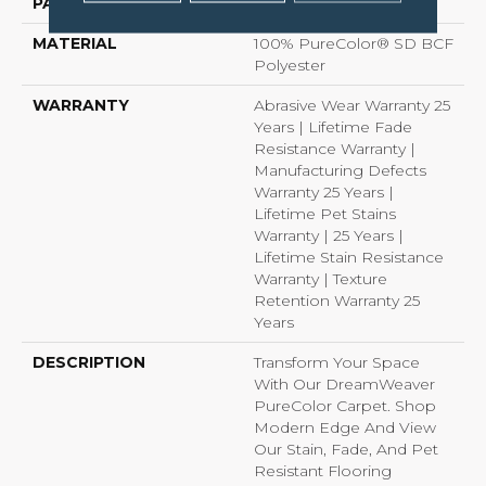
PATTERN REPEAT
Random
MATERIAL
100% PureColor® SD BCF
Polyester
WARRANTY
Abrasive Wear Warranty 25
Years | Lifetime Fade
Resistance Warranty |
Manufacturing Defects
Warranty 25 Years |
Lifetime Pet Stains
Warranty | 25 Years |
Lifetime Stain Resistance
Warranty | Texture
Retention Warranty 25
Years
DESCRIPTION
Transform Your Space
With Our DreamWeaver
PureColor Carpet. Shop
Modern Edge And View
Our Stain, Fade, And Pet
Resistant Flooring