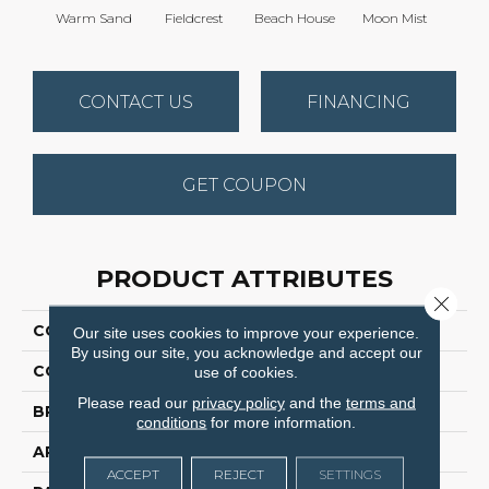
Warm Sand
Fieldcrest
Beach House
Moon Mist
Ultr
CONTACT US
FINANCING
GET COUPON
PRODUCT ATTRIBUTES
Close 
COLLECTION
Modern Edge
Our site uses cookies to improve your experience.
By using our site, you acknowledge and accept our
COLOR
Browns/Tans
use of cookies.
Please read our
privacy policy
and the
terms and
BRAND
Dreamweaver
conditions
for more information.
APPLICATION
Residential
ACCEPT
REJECT
SETTINGS