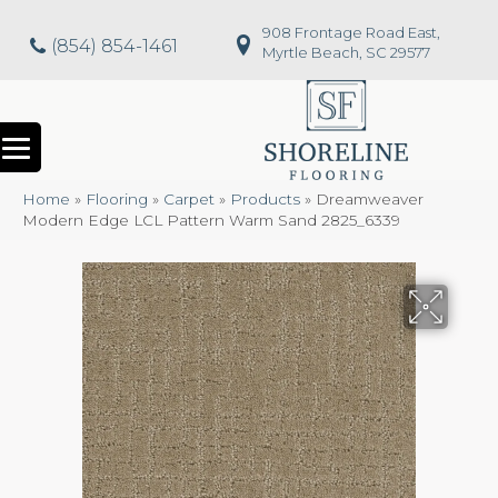
908 Frontage Road East,
(854) 854-1461
Myrtle Beach, SC 29577
Home
»
Flooring
»
Carpet
»
Products
»
Dreamweaver
Modern Edge LCL Pattern Warm Sand 2825_6339