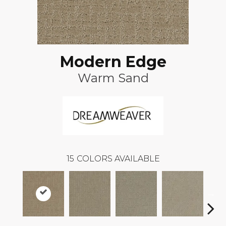
Modern Edge
Warm Sand
15
COLORS AVAILABLE