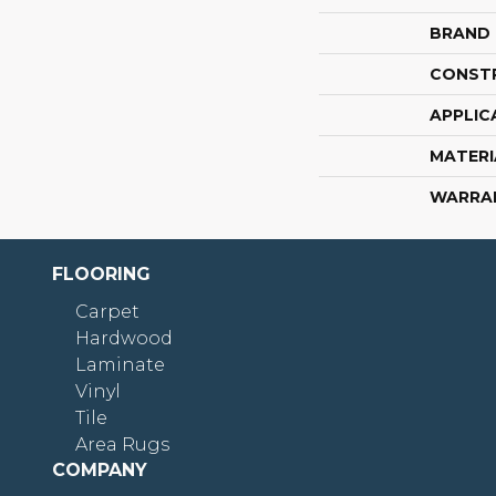
BRAND
CONST
APPLIC
MATERI
WARRA
FLOORING
Carpet
Hardwood
Laminate
Vinyl
Tile
Area Rugs
COMPANY