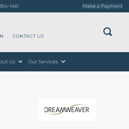
854-1461
Make a Payment
ON
CONTACT US
out Us
Our Services