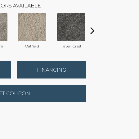
ORS AVAILABLE
ail
Oatfield
Haven Crest
Pelican Bay
FINANCING
ET COUPON