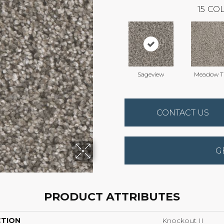
15
COL
Sageview
Meadow Tr
CONTACT US
G
PRODUCT ATTRIBUTES
CTION
Knockout II