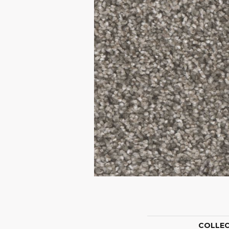
COLLE