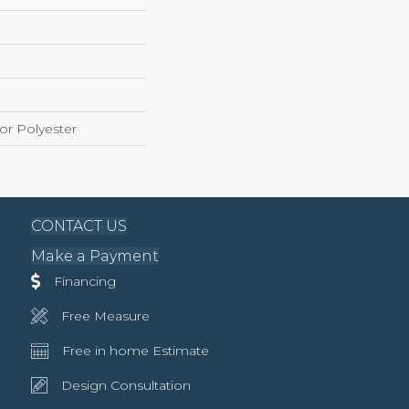
r Polyester
CONTACT US
Make a Payment
Financing
Free Measure
Free in home Estimate
Design Consultation