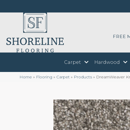
FREE 
Carpet
Hardwood
Home
»
Flooring
»
Carpet
»
Products
»
DreamWeaver Kn