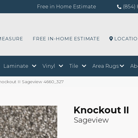
Free in Home Estimate
(854) 
MEASURE
FREE IN-HOME ESTIMATE
LOCATI
Laminate
Vinyl
Tile
Area Rugs
Ab
ockout II Sageview 4660_327
Knockout II
Sageview