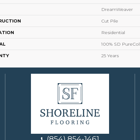
DreamWeaver
RUCTION
Cut Pile
ATION
Residential
AL
100% SD PureColo
NTY
25 Years
(854) 854-1461