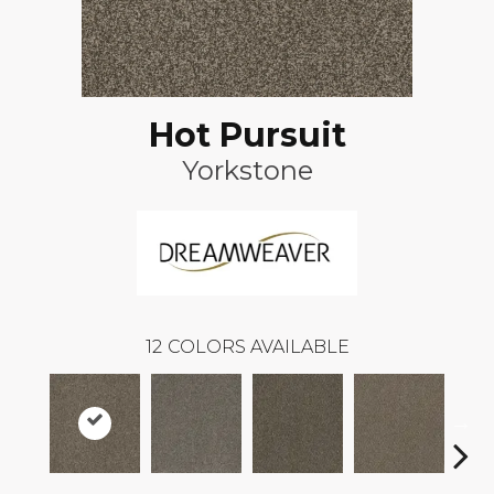
Hot Pursuit
Yorkstone
12
COLORS AVAILABLE