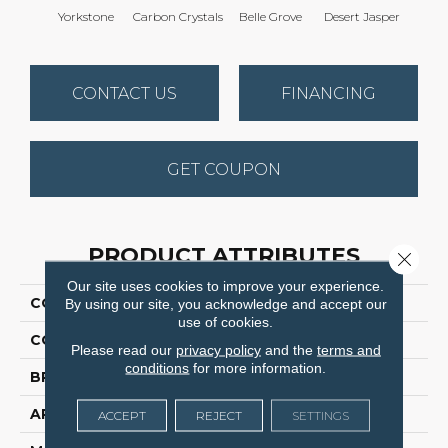
Yorkstone
Carbon Crystals
Belle Grove
Desert Jasper
Rusti
CONTACT US
FINANCING
GET COUPON
PRODUCT ATTRIBUTES
Close 
Our site uses cookies to improve your experience.
COLLECTION
Hot Pursuit
By using our site, you acknowledge and accept our
use of cookies.
COLOR
Browns/Tans
Please read our
privacy policy
and the
terms and
conditions
for more information.
BRAND
Dreamweaver
APPLICATION
Residential
ACCEPT
REJECT
SETTINGS