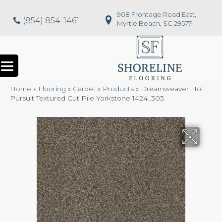
908 Frontage Road East,
(854) 854-1461
Myrtle Beach, SC 29577
Home
»
Flooring
»
Carpet
»
Products
»
Dreamweaver Hot
Pursuit Textured Cut Pile Yorkstone 1424_303