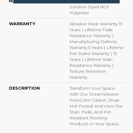
MATERIAL
100% PureColor®
Solution Dyed BCF
Polyester
WARRANTY
Abrasive Wear Warranty 15
Years | Lifetime Fade
Resistance Warranty |
Manufacturing Defects
Warranty 5 Years | Lifetime
Pet Stains Warranty | 15
Years | Lifetime Stain
Resistance Warranty |
Texture Retention
Warranty
DESCRIPTION
Transform Your Space
With Our DreamWeaver
PureColor Carpet. Shop
Hot Pursuit And View Our
Stain, Fade, And Pet
Resistant Flooring
Products In Your Space.