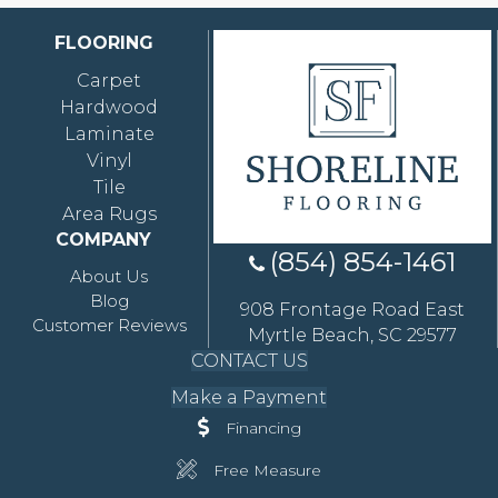
FLOORING
Carpet
Hardwood
Laminate
Vinyl
Tile
Area Rugs
COMPANY
(854) 854-1461
About Us
Blog
908 Frontage Road East
Customer Reviews
Myrtle Beach, SC 29577
CONTACT US
Make a Payment
Financing
Free Measure