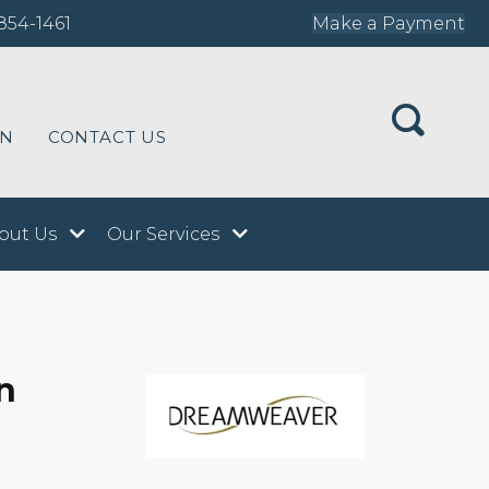
854-1461
Make a Payment
ON
CONTACT US
out Us
Our Services
n