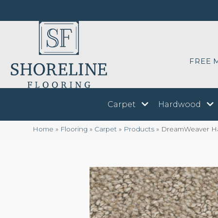
FREE 
Carpet
Hardwood
Home
»
Flooring
»
Carpet
»
Products
»
DreamWeaver Har