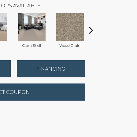
ORS AVAILABLE
Clam Shell
Wood Grain
Crystal Cannon
C
FINANCING
ET COUPON