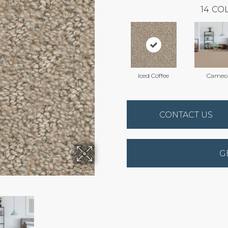
14
COL
Iced Coffee
Cameo
CONTACT US
G