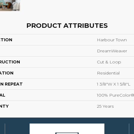
PRODUCT ATTRIBUTES
CTION
Harbour Town
DreamWeaver
RUCTION
Cut & Loop
ATION
Residential
N REPEAT
1 3/8"W X 1 5/8"L
AL
100% PureColor®
NTY
25 Years