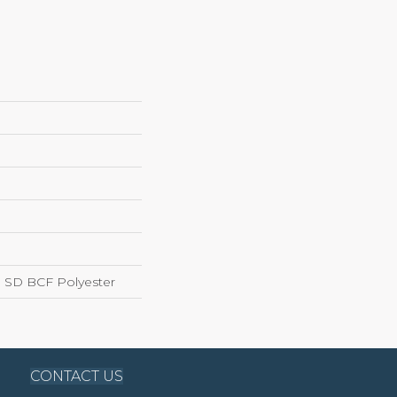
 SD BCF Polyester
CONTACT US