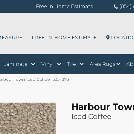
Free in Home Estimate
(854) 
MEASURE
FREE IN-HOME ESTIMATE
LOCATI
Laminate
Vinyl
Tile
Area Rugs
Ab
bour Town Iced Coffee 1333_373
Harbour Tow
Iced Coffee