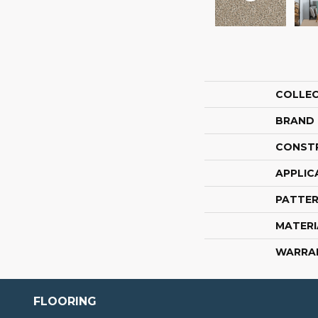
COLLE
BRAND
CONST
APPLIC
PATTER
MATERI
WARRA
FLOORING