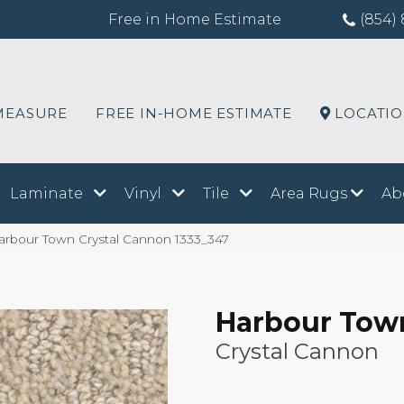
Free in Home Estimate
(854) 
MEASURE
FREE IN-HOME ESTIMATE
LOCATI
Laminate
Vinyl
Tile
Area Rugs
Ab
bour Town Crystal Cannon 1333_347
Harbour Tow
Crystal Cannon