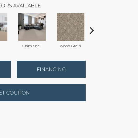
ORS AVAILABLE
Clam Shell
Wood Grain
Iced Coffee
C
FINANCING
ET COUPON