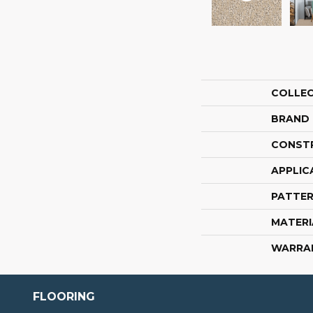
COLLE
BRAND
CONST
APPLIC
PATTER
MATERI
WARRA
FLOORING