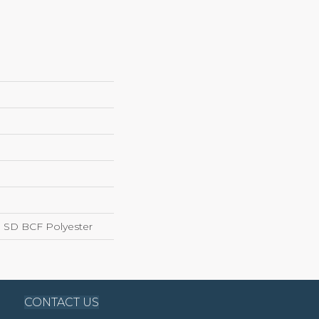
 SD BCF Polyester
CONTACT US