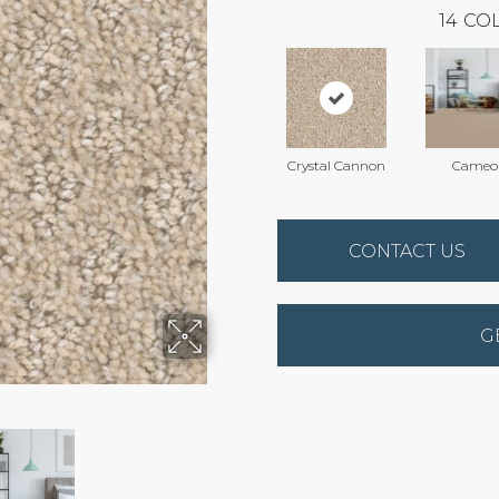
14
COL
Crystal Cannon
Cameo
CONTACT US
G