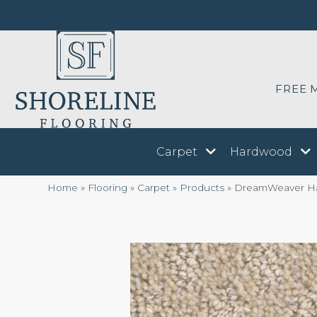
FREE 
Carpet
Hardwood
Home
»
Flooring
»
Carpet
»
Products
»
DreamWeaver Har