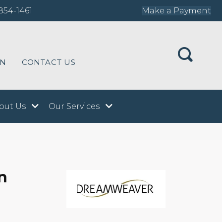
854-1461
Make a Payment
ON
CONTACT US
out Us
Our Services
n