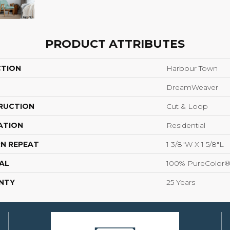
PRODUCT ATTRIBUTES
CTION
Harbour Town
DreamWeaver
RUCTION
Cut & Loop
ATION
Residential
N REPEAT
1 3/8"W X 1 5/8"L
AL
100% PureColor®
NTY
25 Years