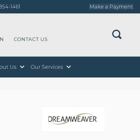
854-1461
Make a Payment
ON
CONTACT US
out Us
Our Services