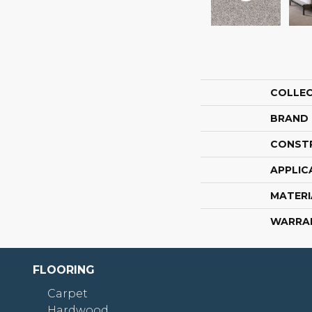
COLLE
BRAND
CONST
APPLIC
MATERI
WARRA
FLOORING
Carpet
Hardwood