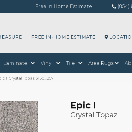
Free in Home Estimate
(854) 
MEASURE
FREE IN-HOME ESTIMATE
LOCATI
Laminate
Vinyl
Tile
Area Rugs
Ab
 I Crystal Topaz 3150_257
Epic I
Crystal Topaz