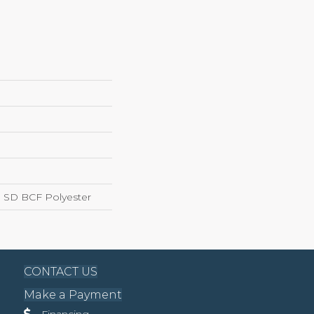
 SD BCF Polyester
CONTACT US
Make a Payment