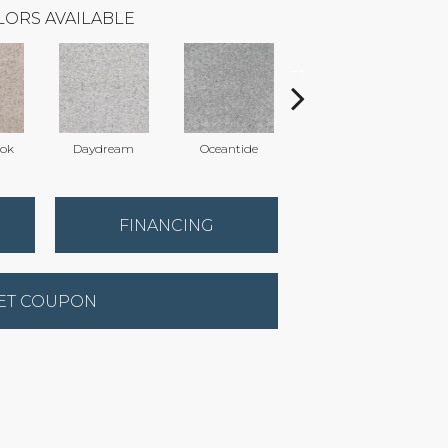
LORS AVAILABLE
ook
Daydream
Oceantide
Morning Dew
FINANCING
ET COUPON