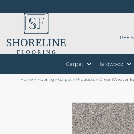
FREE 
Carpet
Hardwood
Home
»
Flooring
»
Carpet
»
Products
»
DreamWeaver Epic