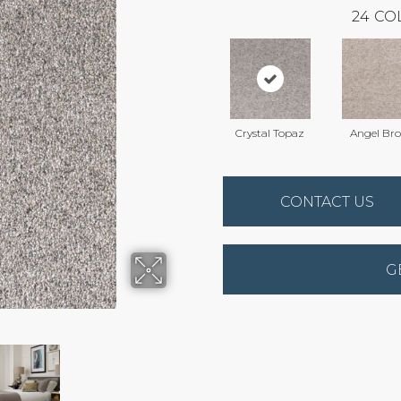
24
CO
Crystal Topaz
Angel Br
CONTACT US
G