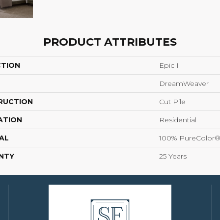
PRODUCT ATTRIBUTES
CTION
Epic I
DreamWeaver
RUCTION
Cut Pile
ATION
Residential
AL
100% PureColor®
NTY
25 Years