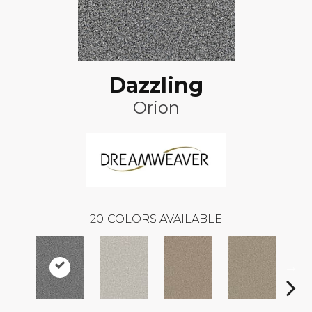
Dazzling
Orion
20
COLORS AVAILABLE