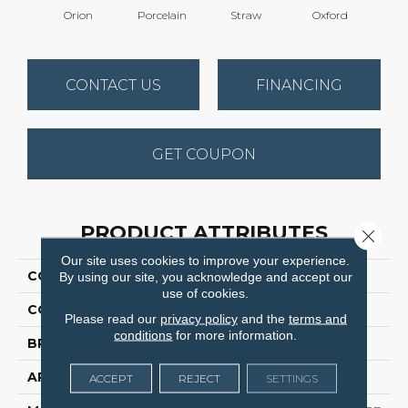
Orion
Porcelain
Straw
Oxford
Gi
CONTACT US
FINANCING
GET COUPON
PRODUCT ATTRIBUTES
Close 
Our site uses cookies to improve your experience.
COLLECTION
Dazzling
By using our site, you acknowledge and accept our
use of cookies.
COLOR
Grays
Please read our
privacy policy
and the
terms and
conditions
for more information.
BRAND
Dreamweaver
APPLICATION
Residential
ACCEPT
REJECT
SETTINGS