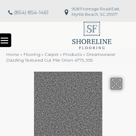
908 Frontage Road East,
(854) 854-1461
Myrtle Beach, SC 29577
Home
»
Flooring
»
Carpet
»
Products
»
Dreamweaver
Dazzling Textured Cut Pile Orion 4775_955