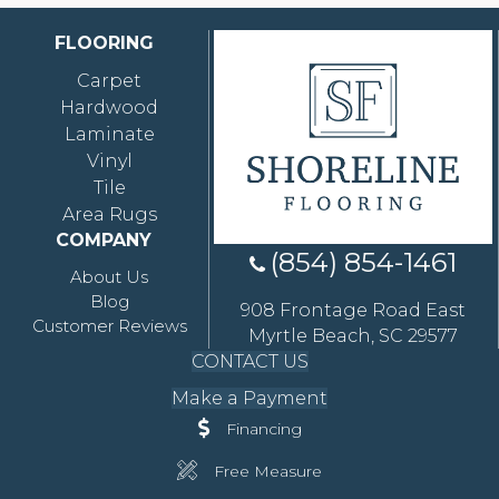
FLOORING
Carpet
Hardwood
Laminate
Vinyl
Tile
Area Rugs
COMPANY
(854) 854-1461
About Us
Blog
908 Frontage Road East
Customer Reviews
Myrtle Beach, SC 29577
CONTACT US
Make a Payment
Financing
Free Measure