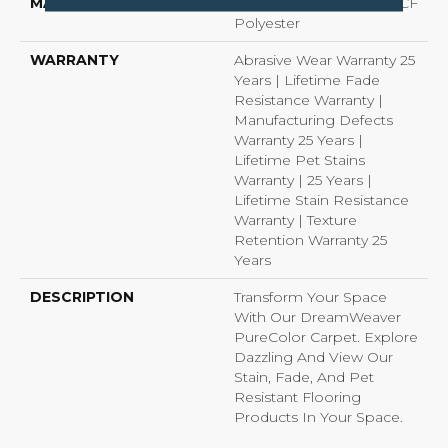
MATERIAL
100% PureColor® SD BCF
Polyester
WARRANTY
Abrasive Wear Warranty 25
Years | Lifetime Fade
Resistance Warranty |
Manufacturing Defects
Warranty 25 Years |
Lifetime Pet Stains
Warranty | 25 Years |
Lifetime Stain Resistance
Warranty | Texture
Retention Warranty 25
Years
DESCRIPTION
Transform Your Space
With Our DreamWeaver
PureColor Carpet. Explore
Dazzling And View Our
Stain, Fade, And Pet
Resistant Flooring
Products In Your Space.