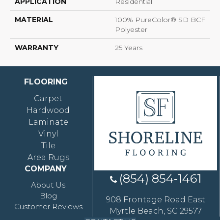
APPLICATION
Residential
MATERIAL
100% PureColor® SD BCF
Polyester
WARRANTY
25 Years
FLOORING
Carpet
Hardwood
Laminate
Vinyl
Tile
Area Rugs
COMPANY
(854) 854-1461
About Us
Blog
908 Frontage Road East
Customer Reviews
Myrtle Beach, SC 29577