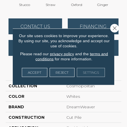
Stucco
Straw
Oxford
Ginger
M
CONTACT US
FINANCING
Close 
Our site uses cookies to improve your experience.
By using our site, you acknowledge and accept our
use of cookies.
GET COUPON
Please read our
privacy policy
and the
terms and
conditions
for more information.
PRODUCT ATTRIBUTES
ACCEPT
REJECT
SETTINGS
COLLECTION
Cosmopolitan
COLOR
Whites
BRAND
DreamWeaver
CONSTRUCTION
Cut Pile