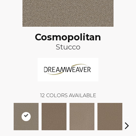
Cosmopolitan
Stucco
12
COLORS AVAILABLE