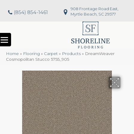
908 Frontage Road East,
(854) 854-1461
Myrtle Beach, SC 29577
Home
»
Flooring
»
Carpet
»
Products
»
DreamWeaver
Cosmopolitan Stucco 5755_905