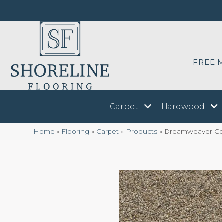
FREE 
Carpet
Hardwood
Home
»
Flooring
»
Carpet
»
Products
»
Dreamweaver Conf