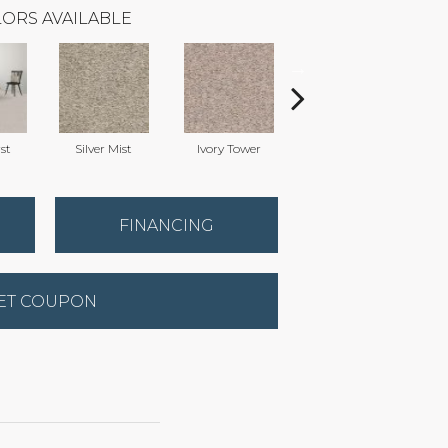
ORS AVAILABLE
st
Silver Mist
Ivory Tower
Waterfall
FINANCING
ET COUPON