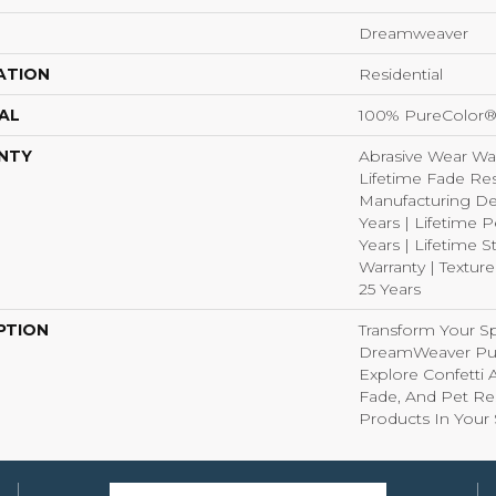
Dreamweaver
ATION
Residential
AL
100% PureColor®
NTY
Abrasive Wear War
Lifetime Fade Res
Manufacturing De
Years | Lifetime P
Years | Lifetime S
Warranty | Textur
25 Years
PTION
Transform Your S
DreamWeaver Pur
Explore Confetti 
Fade, And Pet Res
Products In Your