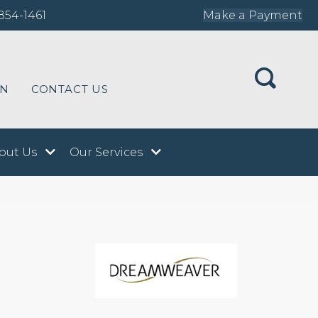
854-1461
Make a Payment
ON
CONTACT US
out Us
Our Services