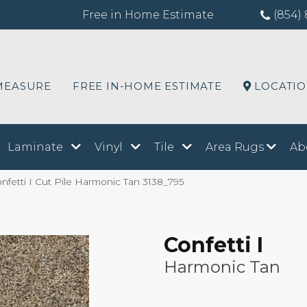
Free in Home Estimate
(854) 
MEASURE
FREE IN-HOME ESTIMATE
LOCATI
Laminate
Vinyl
Tile
Area Rugs
Ab
etti I Cut Pile Harmonic Tan 3138_795
Confetti I
Harmonic Tan