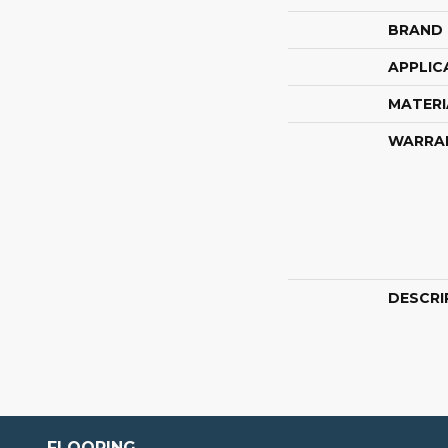
BRAND
APPLIC
MATERI
WARRA
DESCRI
FLOORING