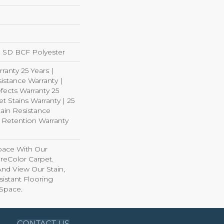
 SD BCF Polyester
ranty 25 Years |
istance Warranty |
fects Warranty 25
et Stains Warranty | 25
tain Resistance
e Retention Warranty
pace With Our
eColor Carpet.
And View Our Stain,
istant Flooring
 Space.
CONTACT US