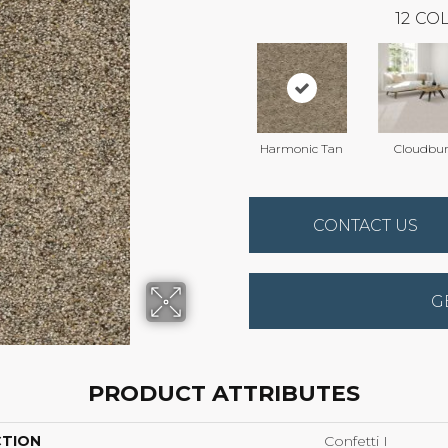
12
COL
Harmonic Tan
Cloudbur
CONTACT US
G
PRODUCT ATTRIBUTES
CTION
Confetti I