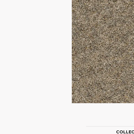
COLLE