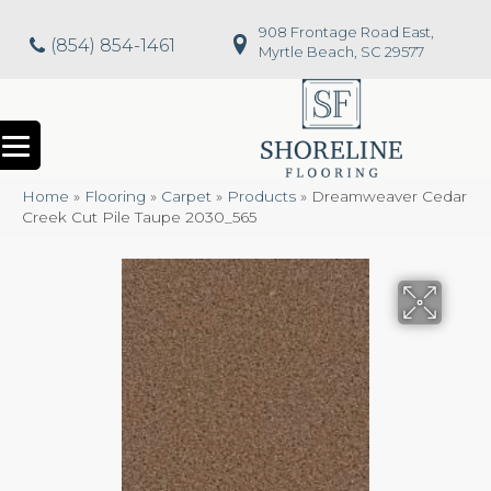
908 Frontage Road East,
(854) 854-1461
Myrtle Beach, SC 29577
Home
»
Flooring
»
Carpet
»
Products
»
Dreamweaver Cedar
Creek Cut Pile Taupe 2030_565