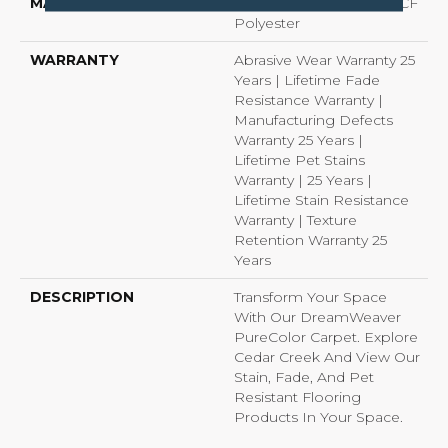
MATERIAL
100% PureColor® SD BCF
Polyester
WARRANTY
Abrasive Wear Warranty 25
Years | Lifetime Fade
Resistance Warranty |
Manufacturing Defects
Warranty 25 Years |
Lifetime Pet Stains
Warranty | 25 Years |
Lifetime Stain Resistance
Warranty | Texture
Retention Warranty 25
Years
DESCRIPTION
Transform Your Space
With Our DreamWeaver
PureColor Carpet. Explore
Cedar Creek And View Our
Stain, Fade, And Pet
Resistant Flooring
Products In Your Space.