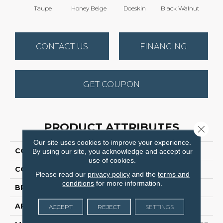
Taupe
Honey Beige
Doeskin
Black Walnut
Canyo
CONTACT US
FINANCING
GET COUPON
PRODUCT ATTRIBUTES
Close 
Our site uses cookies to improve your experience.
COLLECTION
Cedar Creek
By using our site, you acknowledge and accept our
use of cookies.
COLOR
Browns/Tans
Please read our
privacy policy
and the
terms and
conditions
for more information.
BRAND
Dreamweaver
APPLICATION
Residential
ACCEPT
REJECT
SETTINGS