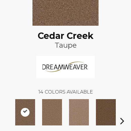
Cedar Creek
Taupe
14
COLORS AVAILABLE