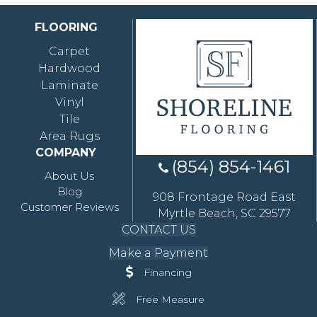
FLOORING
Carpet
Hardwood
Laminate
Vinyl
Tile
Area Rugs
COMPANY
(854) 854-1461
About Us
Blog
908 Frontage Road East
Customer Reviews
Myrtle Beach, SC 29577
CONTACT US
Make a Payment
Financing
Free Measure