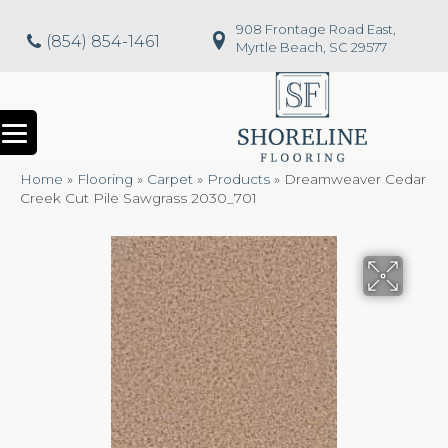
908 Frontage Road East,
(854) 854-1461
Myrtle Beach, SC 29577
Home
»
Flooring
»
Carpet
»
Products
»
Dreamweaver Cedar
Creek Cut Pile Sawgrass 2030_701