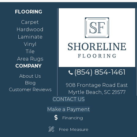
FLOORING
Carpet
Hardwood
Laminate
Vinyl
Tile
Area Rugs
COMPANY
(854) 854-1461
About Us
Blog
908 Frontage Road East
Customer Reviews
Myrtle Beach, SC 29577
CONTACT US
Make a Payment
Financing
Free Measure