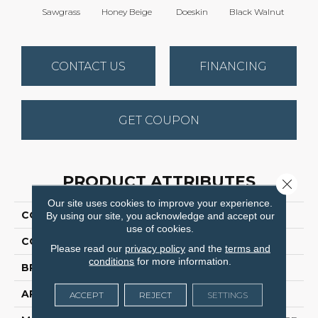
Sawgrass
Honey Beige
Doeskin
Black Walnut
T
CONTACT US
FINANCING
GET COUPON
PRODUCT ATTRIBUTES
Close 
Our site uses cookies to improve your experience.
COLLECTION
Cedar Creek
By using our site, you acknowledge and accept our
use of cookies.
COLOR
Browns/Tans
Please read our
privacy policy
and the
terms and
conditions
for more information.
BRAND
Dreamweaver
APPLICATION
Residential
ACCEPT
REJECT
SETTINGS