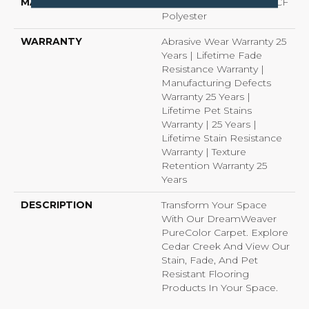
MATERIAL
100% PureColor® SD BCF
Polyester
WARRANTY
Abrasive Wear Warranty 25
Years | Lifetime Fade
Resistance Warranty |
Manufacturing Defects
Warranty 25 Years |
Lifetime Pet Stains
Warranty | 25 Years |
Lifetime Stain Resistance
Warranty | Texture
Retention Warranty 25
Years
DESCRIPTION
Transform Your Space
With Our DreamWeaver
PureColor Carpet. Explore
Cedar Creek And View Our
Stain, Fade, And Pet
Resistant Flooring
Products In Your Space.