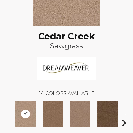
Cedar Creek
Sawgrass
14
COLORS AVAILABLE