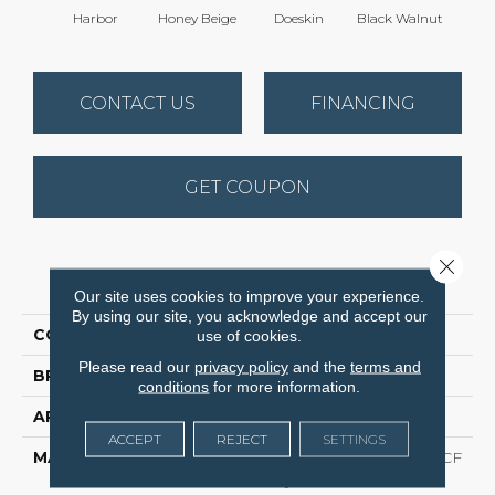
Harbor
Honey Beige
Doeskin
Black Walnut
T
CONTACT US
FINANCING
GET COUPON
Close 
PRODUCT ATTRIBUTES
Our site uses cookies to improve your experience.
By using our site, you acknowledge and accept our
COLLECTION
Cedar Creek
use of cookies.
Please read our
privacy policy
and the
terms and
BRAND
Dreamweaver
conditions
for more information.
APPLICATION
Residential
ACCEPT
REJECT
SETTINGS
MATERIAL
100% PureColor® SD BCF
Polyester