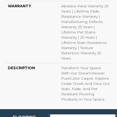
WARRANTY
Abrasive Wear Warranty 25
Years | Lifetime Fade
Resistance Warranty |
Manufacturing Defects
Warranty 25 Years |
Lifetime Pet Stains
Warranty | 25 Years |
Lifetime Stain Resistance
Warranty | Texture
Retention Warranty 25
Years
DESCRIPTION
Transform Your Space
With Our DreamWeaver
PureColor Carpet. Explore
Cedar Creek And View Our
Stain, Fade, And Pet
Resistant Flooring
Products In Your Space.