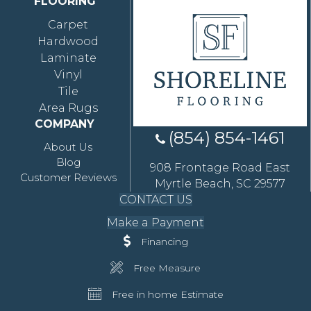
FLOORING
Carpet
Hardwood
Laminate
Vinyl
Tile
Area Rugs
COMPANY
(854) 854-1461
About Us
Blog
908 Frontage Road East
Customer Reviews
Myrtle Beach, SC 29577
CONTACT US
Make a Payment
Financing
Free Measure
Free in home Estimate