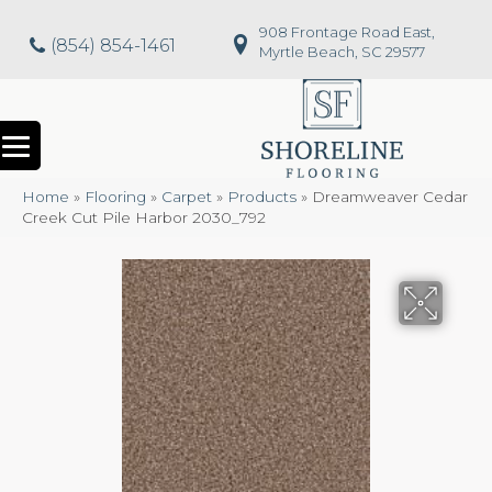
908 Frontage Road East,
(854) 854-1461
Myrtle Beach, SC 29577
Home
»
Flooring
»
Carpet
»
Products
»
Dreamweaver Cedar
Creek Cut Pile Harbor 2030_792