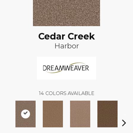
Cedar Creek
Harbor
14
COLORS AVAILABLE