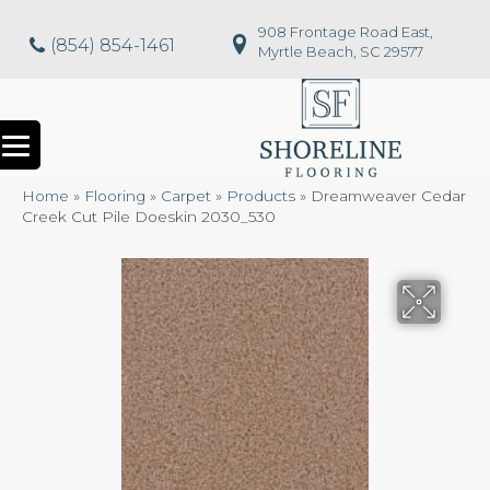
908 Frontage Road East,
(854) 854-1461
Myrtle Beach, SC 29577
Home
»
Flooring
»
Carpet
»
Products
»
Dreamweaver Cedar
Creek Cut Pile Doeskin 2030_530