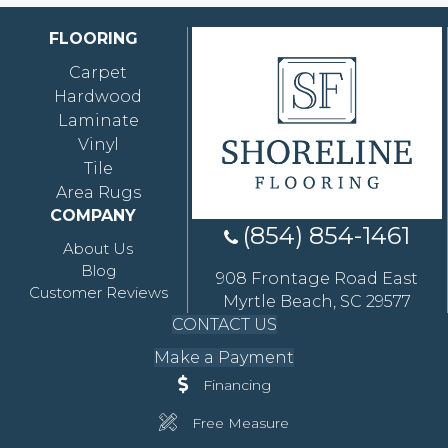
FLOORING
Carpet
Hardwood
Laminate
Vinyl
Tile
Area Rugs
COMPANY
(854) 854-1461
About Us
Blog
908 Frontage Road East
Customer Reviews
Myrtle Beach, SC 29577
CONTACT US
Make a Payment
Financing
Free Measure