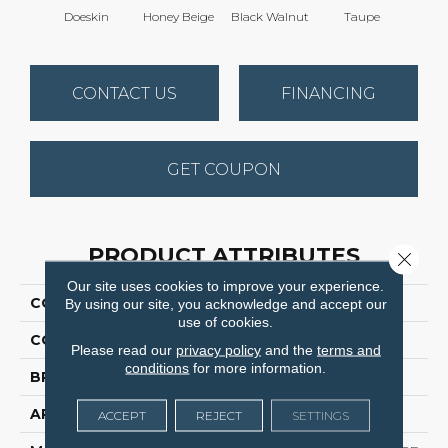
Doeskin
Honey Beige
Black Walnut
Taupe
Canyo
CONTACT US
FINANCING
GET COUPON
PRODUCT ATTRIBUTES
Close 
Our site uses cookies to improve your experience.
COLLECTION
Cedar Creek
By using our site, you acknowledge and accept our
use of cookies.
COLOR
Browns/Tans
Please read our
privacy policy
and the
terms and
conditions
for more information.
BRAND
Dreamweaver
APPLICATION
Residential
ACCEPT
REJECT
SETTINGS