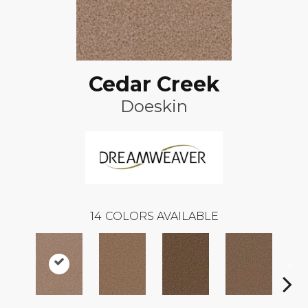
Cedar Creek
Doeskin
14
COLORS AVAILABLE