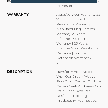
MATERIAL
100% PureColor® SD BCF
Polyester
WARRANTY
Abrasive Wear Warranty 25
Years | Lifetime Fade
Resistance Warranty |
Manufacturing Defects
Warranty 25 Years |
Lifetime Pet Stains
Warranty | 25 Years |
Lifetime Stain Resistance
Warranty | Texture
Retention Warranty 25
Years
DESCRIPTION
Transform Your Space
With Our DreamWeaver
PureColor Carpet. Explore
Cedar Creek And View Our
Stain, Fade, And Pet
Resistant Flooring
Products In Your Space.