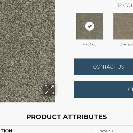
12
COL
Pacifico
Olympi
CONTACT US
G
PRODUCT ATTRIBUTES
CTION
Brazen II