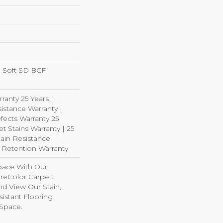
 Soft SD BCF
ranty 25 Years |
istance Warranty |
fects Warranty 25
et Stains Warranty | 25
tain Resistance
e Retention Warranty
pace With Our
eColor Carpet.
d View Our Stain,
istant Flooring
 Space.