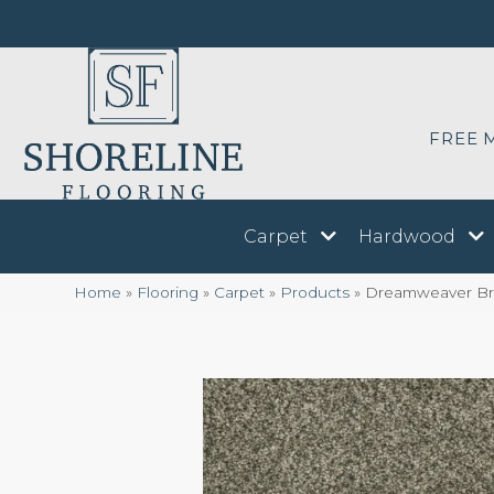
FREE 
Carpet
Hardwood
Home
»
Flooring
»
Carpet
»
Products
»
Dreamweaver Braz