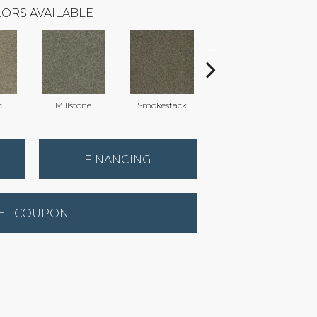
ORS AVAILABLE
c
Millstone
Smokestack
Brandywine
FINANCING
ET COUPON