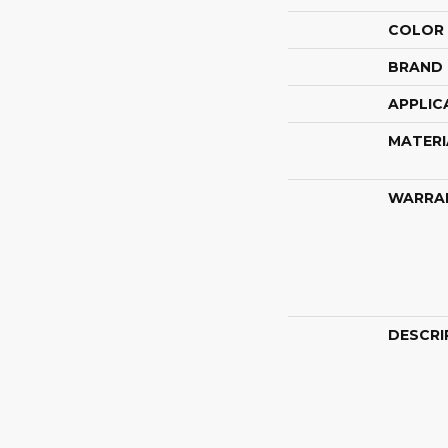
COLOR
BRAND
APPLIC
MATERI
WARRA
DESCRI