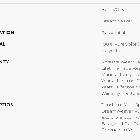
Beige/Cream
Dreamweaver
ATION
Residential
AL
100% PureColor®
Polyester
NTY
Abrasive Wear War
Lifetime Fade Res
Manufacturing De
Years | Lifetime P
Years | Lifetime S
Warranty | Textur
PTION
Transform Your S
DreamWeaver Pur
Explore Brazen An
Fade, And Pet Res
Products In Your