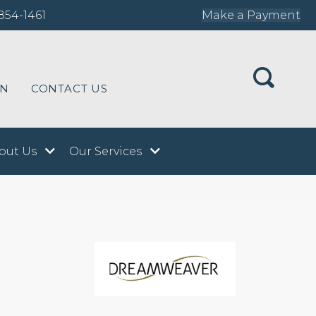
854-1461
Make a Payment
ON
CONTACT US
out Us
Our Services