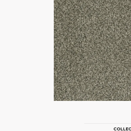
COLLE