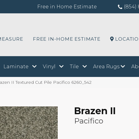
Free in Home Estimate
(854) 
MEASURE
FREE IN-HOME ESTIMATE
LOCATI
Laminate
Vinyl
Tile
Area Rugs
Ab
en II Textured Cut Pile Pacifico 6260_542
Brazen II
Pacifico