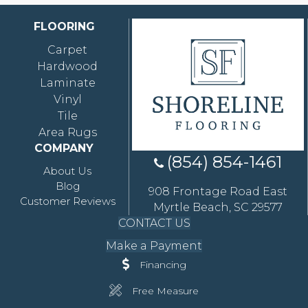
FLOORING
Carpet
Hardwood
Laminate
Vinyl
Tile
Area Rugs
COMPANY
(854) 854-1461
About Us
Blog
908 Frontage Road East
Customer Reviews
Myrtle Beach, SC 29577
CONTACT US
Make a Payment
Financing
Free Measure