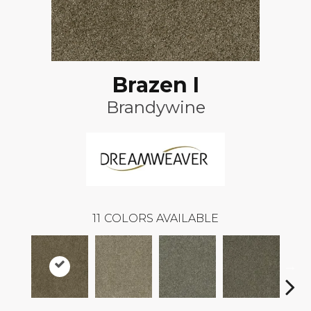
Brazen I
Brandywine
11
COLORS AVAILABLE