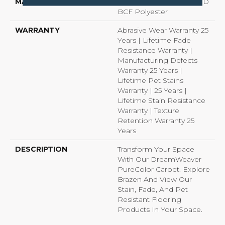
MATERIAL
100% PureColor® Soft SD
BCF Polyester
WARRANTY
Abrasive Wear Warranty 25
Years | Lifetime Fade
Resistance Warranty |
Manufacturing Defects
Warranty 25 Years |
Lifetime Pet Stains
Warranty | 25 Years |
Lifetime Stain Resistance
Warranty | Texture
Retention Warranty 25
Years
DESCRIPTION
Transform Your Space
With Our DreamWeaver
PureColor Carpet. Explore
Brazen And View Our
Stain, Fade, And Pet
Resistant Flooring
Products In Your Space.