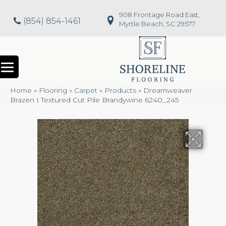
908 Frontage Road East,
(854) 854-1461
Myrtle Beach, SC 29577
Home
»
Flooring
»
Carpet
»
Products
»
Dreamweaver
Brazen I Textured Cut Pile Brandywine 6240_245