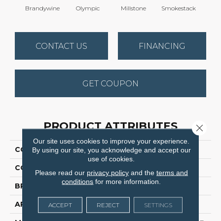
Brandywine
Olympic
Millstone
Smokestack
Moo
CONTACT US
FINANCING
GET COUPON
PRODUCT ATTRIBUTES
Close 
Our site uses cookies to improve your experience.
COLLECTION
Brazen I
By using our site, you acknowledge and accept our
use of cookies.
COLOR
Beige/Cream
Please read our
privacy policy
and the
terms and
conditions
for more information.
BRAND
Dreamweaver
APPLICATION
Residential
ACCEPT
REJECT
SETTINGS