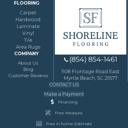
FLOORING
Carpet
Hardwood
Laminate
Vinyl
Tile
Area Rugs
COMPANY
(854) 854-1461
About Us
Blog
908 Frontage Road East
Customer Reviews
Myrtle Beach, SC 29577
CONTACT US
Make a Payment
Financing
Free Measure
Free in home Estimate