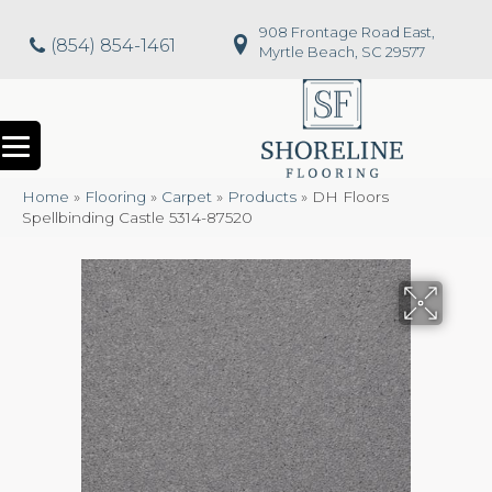
908 Frontage Road East,
(854) 854-1461
Myrtle Beach, SC 29577
Home
»
Flooring
»
Carpet
»
Products
»
DH Floors
Spellbinding Castle 5314-87520