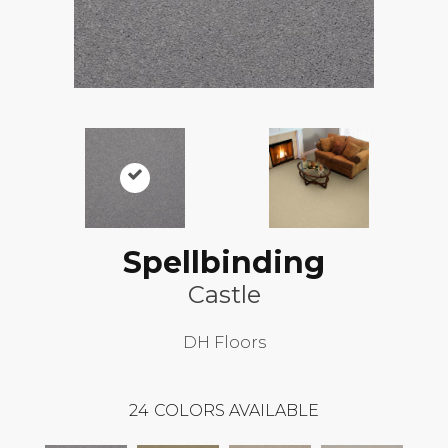
Spellbinding
Castle
DH Floors
24
COLORS AVAILABLE