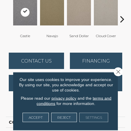
Castle
Navajo
Sand Dollar
Cloud Cover
Rich
CONTACT US
FINANCING
Close 
Our site uses cookies to improve your experience.
GET COUPON
By using our site, you acknowledge and accept our
use of cookies.
Please read our
privacy policy
and the
terms and
conditions
for more information.
PRODUCT ATTRIBUTES
ACCEPT
REJECT
SETTINGS
COLLECTION
Spellbinding