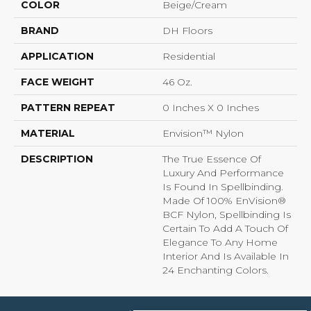
COLOR
Beige/Cream
BRAND
DH Floors
APPLICATION
Residential
FACE WEIGHT
46 Oz.
PATTERN REPEAT
0 Inches X 0 Inches
MATERIAL
Envision™ Nylon
DESCRIPTION
The True Essence Of
Luxury And Performance
Is Found In Spellbinding.
Made Of 100% EnVision®
BCF Nylon, Spellbinding Is
Certain To Add A Touch Of
Elegance To Any Home
Interior And Is Available In
24 Enchanting Colors.