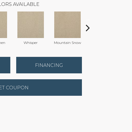
ORS AVAILABLE
nen
Whisper
Mountain Snow
Imagine
FINANCING
ET COUPON