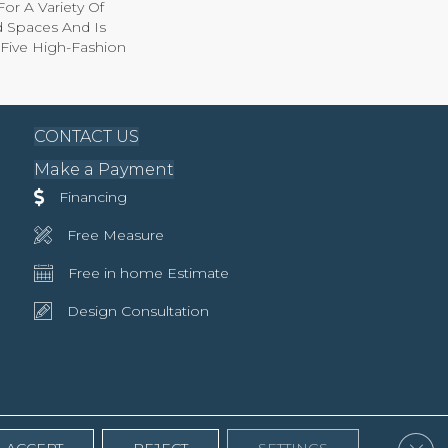
For A Variety Of
nd Spaces And Is
y-Five High-Fashion
CONTACT US
Make a Payment
Financing
Free Measure
Free in home Estimate
Design Consultation
Clos