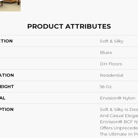
PRODUCT ATTRIBUTES
CTION
Soft & Silky
Blues
DH Floors
ATION
Residential
EIGHT
56 Oz.
AL
Envision® Nylon
PTION
Soft & Silky Is D
And Casual Elega
EnVision® BCF Nyl
Offers Unprecede
The Ultimate In P