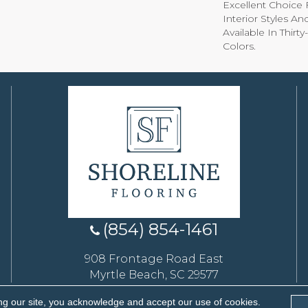
Excellent Choice 
Interior Styles A
Available In Thirt
Colors.
(854) 854-1461
908 Frontage Road East
Myrtle Beach, SC 29577
ng our site, you acknowledge and accept our use of cookies.