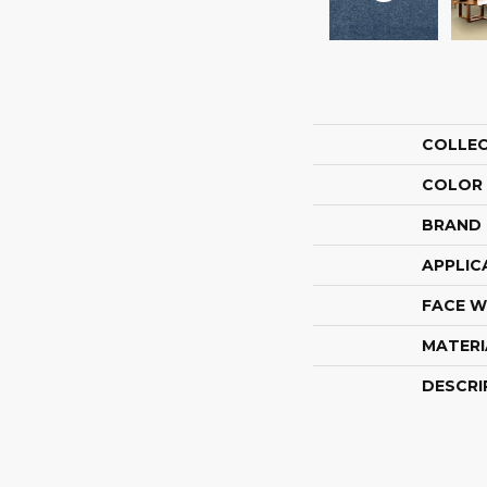
COLLE
COLOR
BRAND
APPLIC
FACE W
MATERI
DESCRI