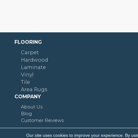
FLOORING
Carpet
Hardwood
Laminate
Vinyl
Tile
Area Rugs
COMPANY
About Us
Blog
Customer Reviews
Our site uses cookies to improve your experience. By usi