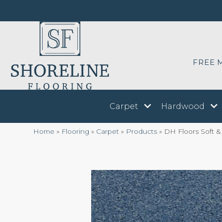
FREE 
Carpet
Hardwood
Home
»
Flooring
»
Carpet
»
Products
»
DH Floors Soft &