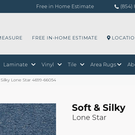
Free in Home Estimate
(854) 
MEASURE
FREE IN-HOME ESTIMATE
LOCATI
Laminate
Vinyl
Tile
Area Rugs
Ab
 Silky Lone Star 4699-66054
Soft & Silky
Lone Star