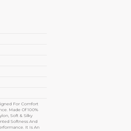
esigned For Comfort
nce. Made Of 100%
on, Soft & Silky
nted Softness And
erformance. It Is An