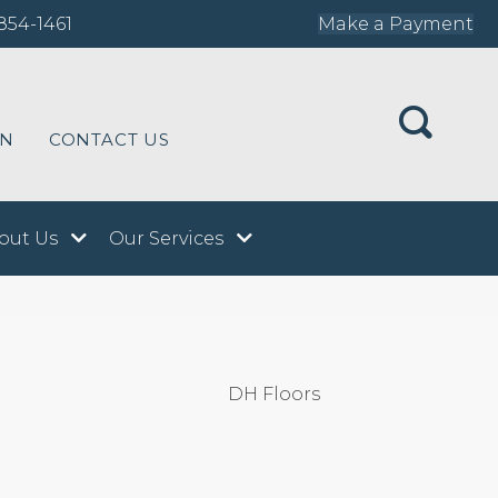
854-1461
Make a Payment
ON
CONTACT US
out Us
Our Services
DH Floors