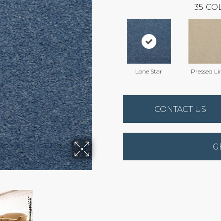
35
COL
Lone Star
Pressed Li
CONTACT US
G