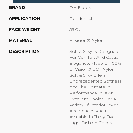
BRAND
DH Floors
APPLICATION
Residential
FACE WEIGHT
56 Oz.
MATERIAL
Envision® Nylon
DESCRIPTION
Soft & Silky Is Designed
For Comfort And Casual
Elegance. Made Of 100%
EnVision® BCF Nylon,
Soft & Silky Offers
Unprecedented Softness
And The Ultimate In
Performance. It Is An
Excellent Choice For A
Variety Of Interior Styles
And Spaces And Is
Available In Thirty-Five
High-Fashion Colors.