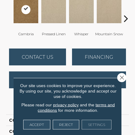
Cambria
Pressed Linen
Whisper
Mountain Snow
Im
CONTACT US
FINANCING
Close 
GET COUPON
Our site uses cookies to improve your experience.
By using our site, you acknowledge and accept our
use of cookies.
PRODUCT ATTRIBUTES
Please read our
privacy policy
and the
terms and
conditions
for more information.
COLLECTION
Soft & Silky
ACCEPT
REJECT
SETTINGS
COLOR
Browns/Tans