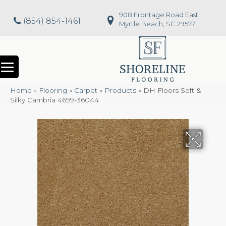
908 Frontage Road East,
(854) 854-1461
Myrtle Beach, SC 29577
Home
»
Flooring
»
Carpet
»
Products
»
DH Floors Soft &
Silky Cambria 4699-36044