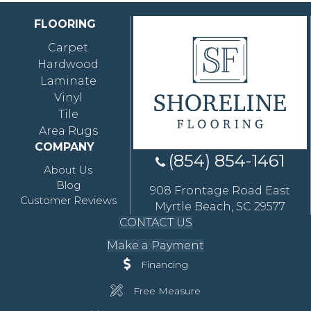
FLOORING
Carpet
Hardwood
Laminate
Vinyl
Tile
Area Rugs
COMPANY
(854) 854-1461
About Us
Blog
908 Frontage Road East
Customer Reviews
Myrtle Beach, SC 29577
CONTACT US
Make a Payment
Financing
Free Measure