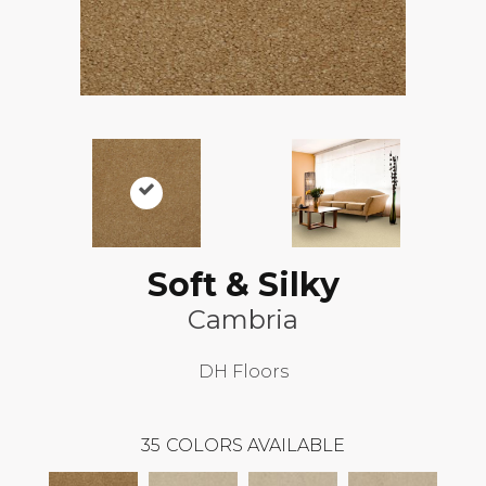
Soft & Silky
Cambria
DH Floors
35
COLORS AVAILABLE