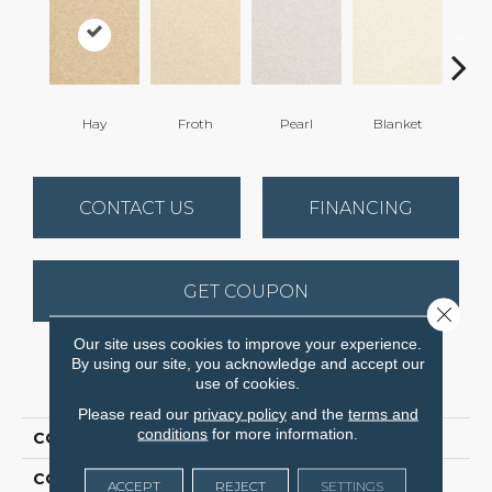
Hay
Froth
Pearl
Blanket
Ca
CONTACT US
FINANCING
GET COUPON
Close 
Our site uses cookies to improve your experience.
By using our site, you acknowledge and accept our
PRODUCT ATTRIBUTES
use of cookies.
Please read our
privacy policy
and the
terms and
conditions
for more information.
COLLECTION
Inspiring
COLOR
Beige/Cream
ACCEPT
REJECT
SETTINGS