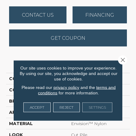
CONTACT US
FINANCING
GET COUPON
Close 
PRODUCT ATTRIBUTES
Our site uses cookies to improve your experience.
By using our site, you acknowledge and accept our
COLLECTION
Cassina
use of cookies.
Please read our
privacy policy
and the
terms and
COLOR
Browns
conditions
for more information.
BRAND
DH Floors
ACCEPT
REJECT
SETTINGS
APPLICATION
Residential
MATERIAL
Envision™ Nylon
LOOK
Cut Pile