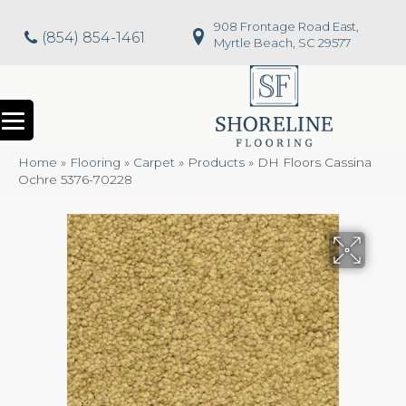
908 Frontage Road East,
(854) 854-1461
Myrtle Beach, SC 29577
Home
»
Flooring
»
Carpet
»
Products
»
DH Floors Cassina
Ochre 5376-70228