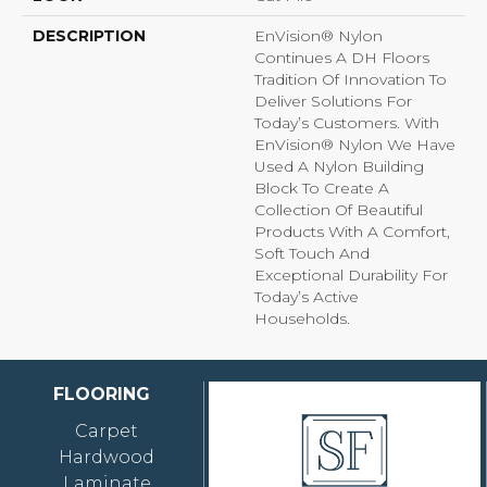
DESCRIPTION
EnVision® Nylon
Continues A DH Floors
Tradition Of Innovation To
Deliver Solutions For
Today’s Customers. With
EnVision® Nylon We Have
Used A Nylon Building
Block To Create A
Collection Of Beautiful
Products With A Comfort,
Soft Touch And
Exceptional Durability For
Today’s Active
Households.
FLOORING
Carpet
Hardwood
Laminate