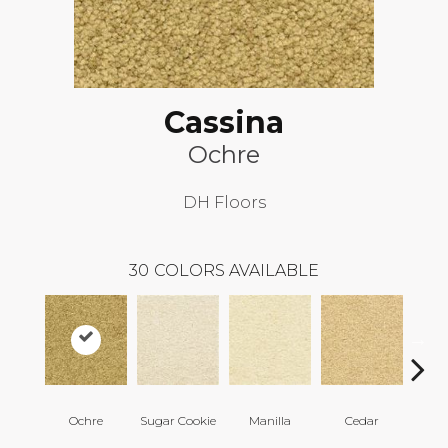
Cassina
Ochre
DH Floors
30
COLORS AVAILABLE
Ochre
Sugar Cookie
Manilla
Cedar
Mac