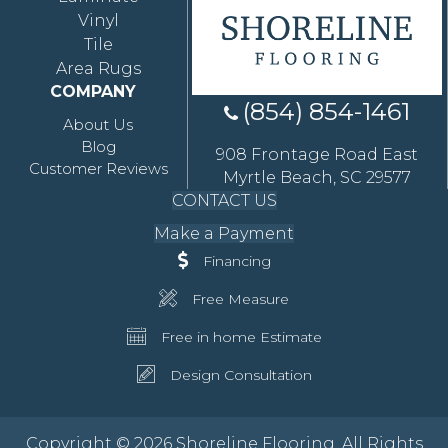
Vinyl
Tile
Area Rugs
COMPANY
(854) 854-1461
About Us
Blog
908 Frontage Road East
Customer Reviews
Myrtle Beach, SC 29577
CONTACT US
Make a Payment
Financing
Free Measure
Free in home Estimate
Design Consultation
Copyright © 2026 Shoreline Flooring. All Rights