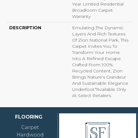
Year Limited Residential
Broadloom Carpet
Warranty
DESCRIPTION
Emulating The Dynamic
Layers And Rich Textures
Of Zion National Park, This
Carpet Invites You To
Transform Your Home
Into A Refined Escape.
Crafted From 100%
Recycled Content, Zion
Brings Nature's Grandeur
And Sustainable Elegance
Underfoot.​ *Available Only
At Select Retailers.
FLOORING
Carpet
Hardwood