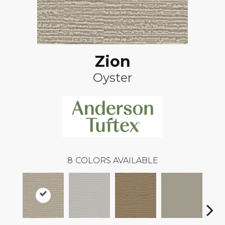
Zion
Oyster
8
COLORS AVAILABLE