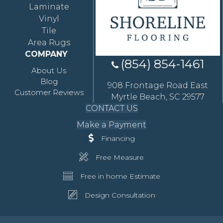
Laminate
Vinyl
Tile
Area Rugs
COMPANY
(854) 854-1461
About Us
Blog
908 Frontage Road East
Customer Reviews
Myrtle Beach, SC 29577
CONTACT US
Make a Payment
Financing
Free Measure
Free in home Estimate
Design Consultation