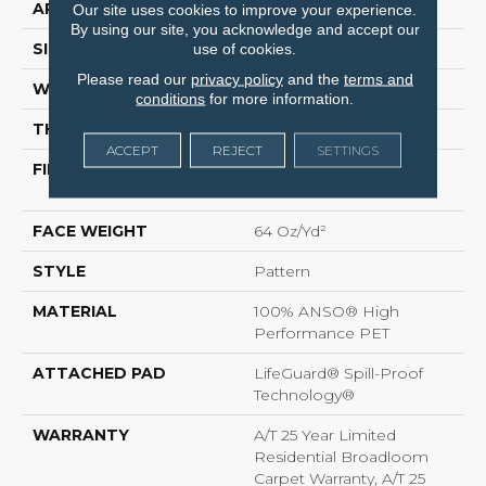
APPLICATION
Residential
Our site uses cookies to improve your experience.
By using our site, you acknowledge and accept our
SIZE
12 Ft
use of cookies.
Please read our
privacy policy
and the
terms and
WIDTH
12 Ft
conditions
for more information.
THICKNESS
0.41 In
ACCEPT
REJECT
SETTINGS
FIBER
100% ANSO® High
Performance PET
FACE WEIGHT
64 Oz/yd²
STYLE
Pattern
MATERIAL
100% ANSO® High
Performance PET
ATTACHED PAD
LifeGuard® Spill-Proof
Technology®
WARRANTY
A/T 25 Year Limited
Residential Broadloom
Carpet Warranty, A/T 25