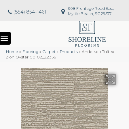
908 Frontage Road East,
(854) 854-1461
Myrtle Beach, SC 29577
Home
»
Flooring
»
Carpet
»
Products
»
Anderson Tuftex
Zion Oyster 00102_ZZ356