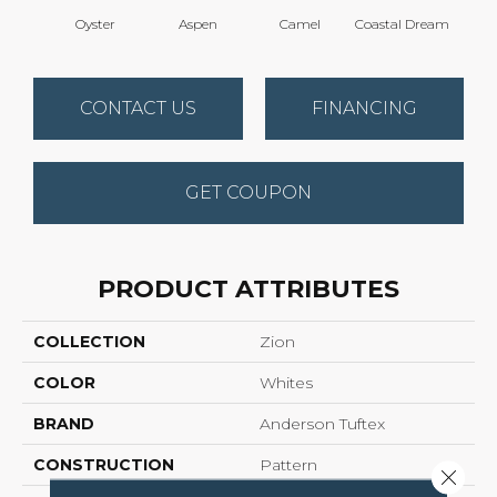
Oyster
Aspen
Camel
Coastal Dream
Mode
CONTACT US
FINANCING
GET COUPON
PRODUCT ATTRIBUTES
COLLECTION
Zion
COLOR
Whites
BRAND
Anderson Tuftex
CONSTRUCTION
Pattern
Close 