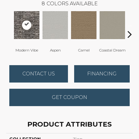
8
COLORS AVAILABLE
Modern Vibe
Aspen
Camel
Coastal Dream
Natur
CONTACT US
FINANCING
GET COUPON
PRODUCT ATTRIBUTES
COLLECTION
Zion