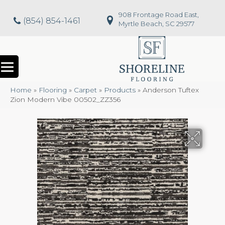
908 Frontage Road East,
(854) 854-1461
Myrtle Beach, SC 29577
Home
»
Flooring
»
Carpet
»
Products
»
Anderson Tuftex
Zion Modern Vibe 00502_ZZ356