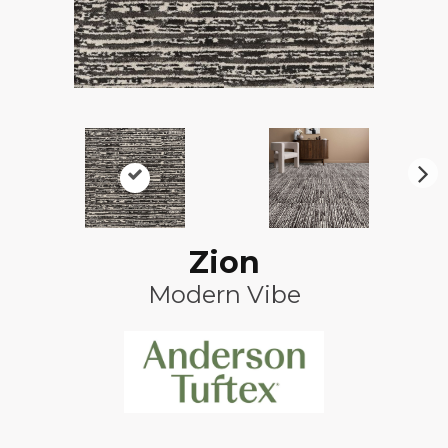
N
ex
t
Zion
Modern Vibe