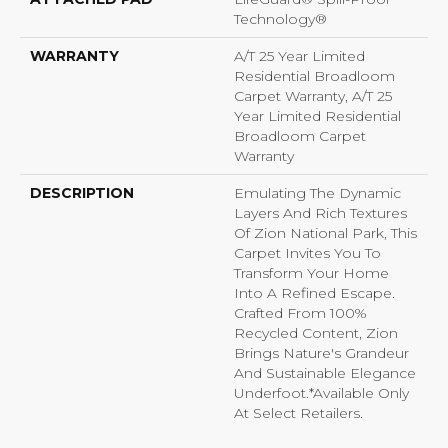
Technology®
WARRANTY
A/T 25 Year Limited
Residential Broadloom
Carpet Warranty, A/T 25
Year Limited Residential
Broadloom Carpet
Warranty
DESCRIPTION
Emulating The Dynamic
Layers And Rich Textures
Of Zion National Park, This
Carpet Invites You To
Transform Your Home
Into A Refined Escape.
Crafted From 100%
Recycled Content, Zion
Brings Nature's Grandeur
And Sustainable Elegance
Underfoot.​ *Available Only
At Select Retailers.