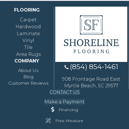
FLOORING
Carpet
Hardwood
Laminate
Vinyl
Tile
Area Rugs
COMPANY
(854) 854-1461
About Us
Blog
908 Frontage Road East
Customer Reviews
Myrtle Beach, SC 29577
CONTACT US
Make a Payment
Financing
Free Measure