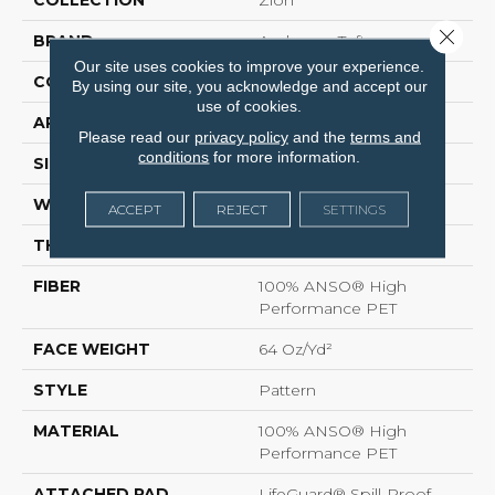
Close 
BRAND
Anderson Tuftex
Our site uses cookies to improve your experience.
CONSTRUCTION
Pattern
By using our site, you acknowledge and accept our
use of cookies.
APPLICATION
Residential
Please read our
privacy policy
and the
terms and
conditions
for more information.
SIZE
12 Ft
WIDTH
12 Ft
ACCEPT
REJECT
SETTINGS
THICKNESS
0.41 In
FIBER
100% ANSO® High
Performance PET
FACE WEIGHT
64 Oz/yd²
STYLE
Pattern
MATERIAL
100% ANSO® High
Performance PET
ATTACHED PAD
LifeGuard® Spill-Proof