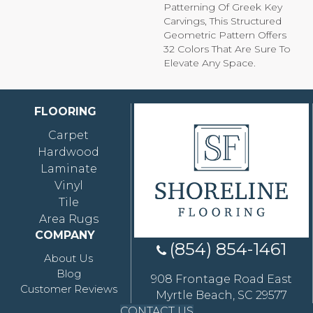
Patterning Of Greek Key
Carvings, This Structured
Geometric Pattern Offers
32 Colors That Are Sure To
Elevate Any Space.
FLOORING
Carpet
Hardwood
Laminate
Vinyl
Tile
Area Rugs
COMPANY
(854) 854-1461
About Us
Blog
908 Frontage Road East
Customer Reviews
Myrtle Beach, SC 29577
CONTACT US