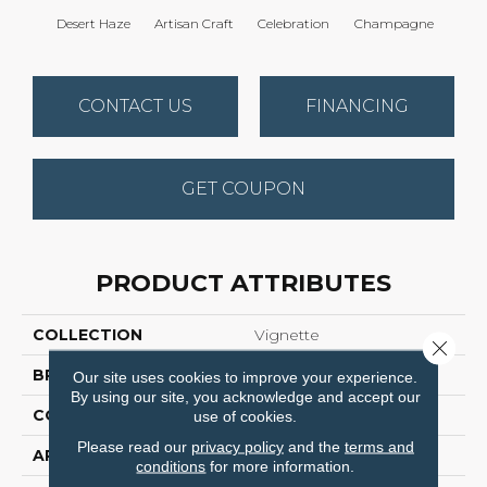
Desert Haze
Artisan Craft
Celebration
Champagne
Co
CONTACT US
FINANCING
GET COUPON
PRODUCT ATTRIBUTES
COLLECTION
Vignette
Close 
BRAND
Anderson Tuftex
Our site uses cookies to improve your experience.
By using our site, you acknowledge and accept our
CONSTRUCTION
Pattern Lcl
use of cookies.
Please read our
privacy policy
and the
terms and
APPLICATION
Residential
conditions
for more information.