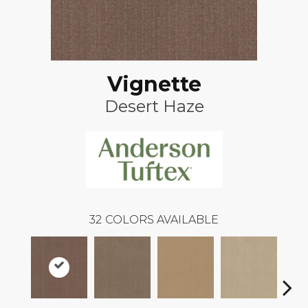
Vignette
Desert Haze
32
COLORS AVAILABLE