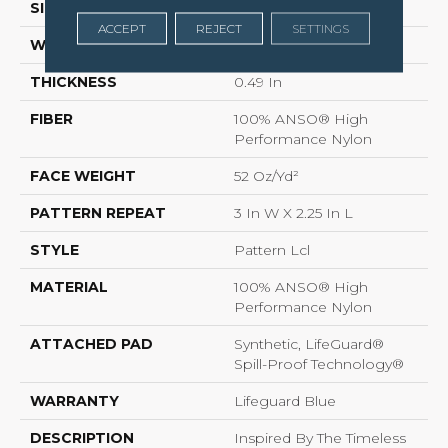
SIZE
12 Ft
ACCEPT
REJECT
SETTINGS
WIDTH
12 Ft
THICKNESS
0.49 In
FIBER
100% ANSO® High
Performance Nylon
FACE WEIGHT
52 Oz/yd²
PATTERN REPEAT
3 In W X 2.25 In L
STYLE
Pattern Lcl
MATERIAL
100% ANSO® High
Performance Nylon
ATTACHED PAD
Synthetic, LifeGuard®
Spill-Proof Technology®
WARRANTY
Lifeguard Blue
DESCRIPTION
Inspired By The Timeless