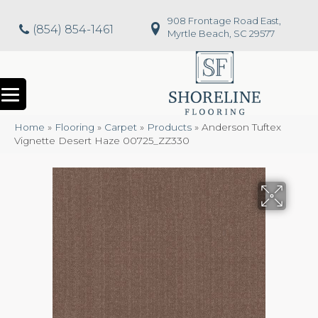
908 Frontage Road East,
(854) 854-1461
Myrtle Beach, SC 29577
Home
»
Flooring
»
Carpet
»
Products
»
Anderson Tuftex
Vignette Desert Haze 00725_ZZ330