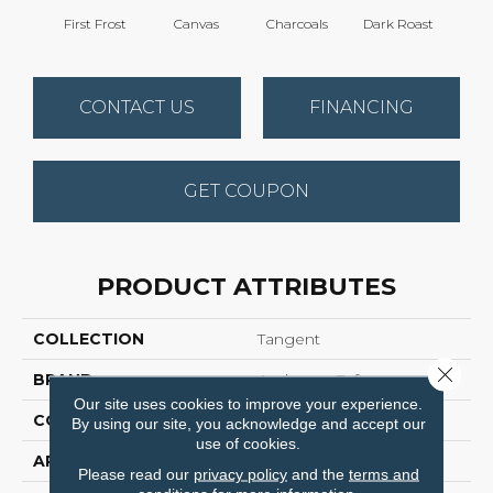
First Frost
Canvas
Charcoals
Dark Roast
Fres
CONTACT US
FINANCING
GET COUPON
PRODUCT ATTRIBUTES
COLLECTION
Tangent
Close 
BRAND
Anderson Tuftex
Our site uses cookies to improve your experience.
CONSTRUCTION
Tailored Loop Pattern
By using our site, you acknowledge and accept our
use of cookies.
APPLICATION
Residential
Please read our
privacy policy
and the
terms and