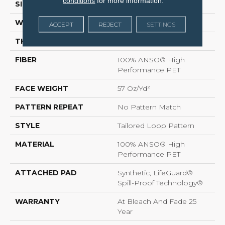
conditions
for more information.
SIZE
12 Ft
WIDTH
12 Ft
ACCEPT
REJECT
SETTINGS
THICKNESS
0.43 In
FIBER
100% ANSO® High
Performance PET
FACE WEIGHT
57 Oz/yd²
PATTERN REPEAT
No Pattern Match
STYLE
Tailored Loop Pattern
MATERIAL
100% ANSO® High
Performance PET
ATTACHED PAD
Synthetic, LifeGuard®
Spill-Proof Technology®
WARRANTY
At Bleach And Fade 25
Year