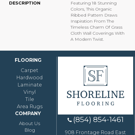
DESCRIPTION
Featuring 18 Stunning
Colors, This Organic
Ribbed Pattern Draws
Inspiration From The
Timeless Charm Of Grass
Cloth Wall Coverings With
A Modern Twist.
FLOORING
Carpet
Hardwood
Laminate
Vinyl
Tile
Area Rugs
COMPANY
(854) 854-1461
About Us
Blog
908 Frontage Road East