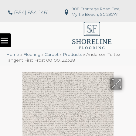
908 Frontage Road East,
(854) 854-1461
Myrtle Beach, SC 29577
Home
»
Flooring
»
Carpet
»
Products
»
Anderson Tuftex
Tangent First Frost 00100_ZZ328