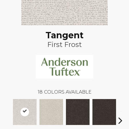
Tangent
First Frost
18
COLORS AVAILABLE