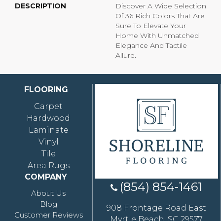
DESCRIPTION
Discover A Wide Selection
Of 36 Rich Colors That Are
Sure To Elevate Your
Home With Unmatched
Elegance And Tactile
Allure.
FLOORING
Carpet
Hardwood
Laminate
Vinyl
Tile
Area Rugs
COMPANY
(854) 854-1461
About Us
Blog
908 Frontage Road East
Customer Reviews
Myrtle Beach, SC 29577