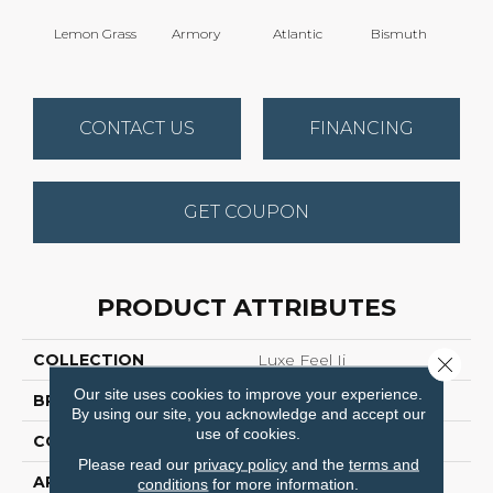
Lemon Grass
Armory
Atlantic
Bismuth
Bla
CONTACT US
FINANCING
GET COUPON
PRODUCT ATTRIBUTES
COLLECTION
Luxe Feel Ii
Close 
Our site uses cookies to improve your experience.
BRAND
Anderson Tuftex
By using our site, you acknowledge and accept our
use of cookies.
CONSTRUCTION
Solid Cut Pile Texture
Please read our
privacy policy
and the
terms and
APPLICATION
Residential
conditions
for more information.