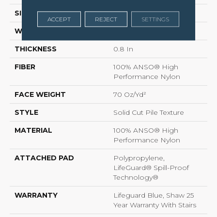
SIZE
12 Ft
ACCEPT
REJECT
SETTINGS
WIDTH
12 Ft
THICKNESS
0.8 In
FIBER
100% ANSO® High
Performance Nylon
FACE WEIGHT
70 Oz/yd²
STYLE
Solid Cut Pile Texture
MATERIAL
100% ANSO® High
Performance Nylon
ATTACHED PAD
Polypropylene,
LifeGuard® Spill-Proof
Technology®
WARRANTY
Lifeguard Blue, Shaw 25
Year Warranty With Stairs