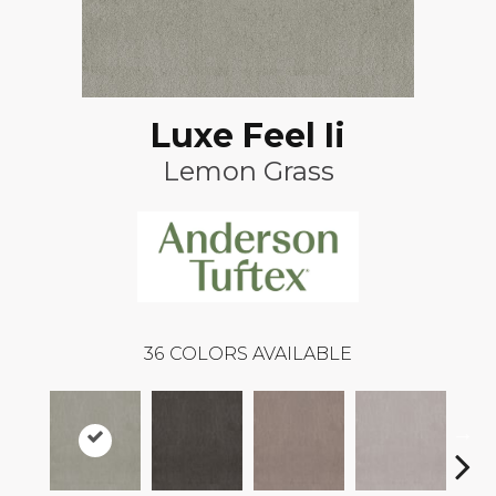
Luxe Feel Ii
Lemon Grass
36
COLORS AVAILABLE