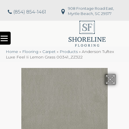
908 Frontage Road East,
(854) 854-1461
Myrtle Beach, SC 29577
Home
»
Flooring
»
Carpet
»
Products
»
Anderson Tuftex
Luxe Feel Ii Lemon Grass 00341_ZZ322