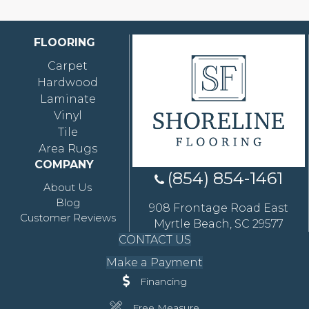
FLOORING
Carpet
Hardwood
Laminate
Vinyl
Tile
Area Rugs
COMPANY
(854) 854-1461
About Us
Blog
908 Frontage Road East
Customer Reviews
Myrtle Beach, SC 29577
CONTACT US
Make a Payment
Financing
Free Measure