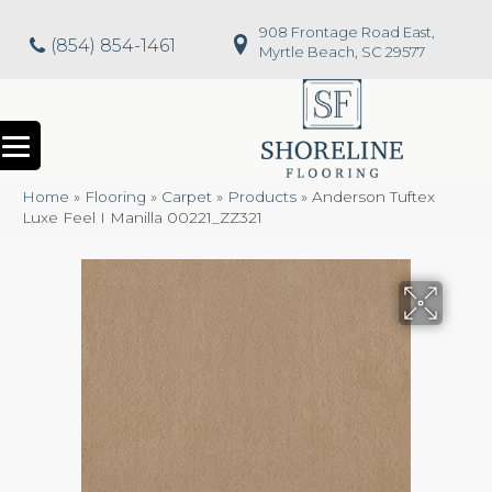
908 Frontage Road East,
(854) 854-1461
Myrtle Beach, SC 29577
Home
»
Flooring
»
Carpet
»
Products
»
Anderson Tuftex
Luxe Feel I Manilla 00221_ZZ321