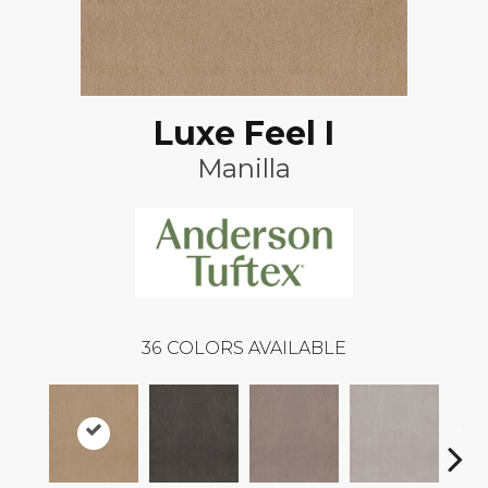
Luxe Feel I
Manilla
36
COLORS AVAILABLE