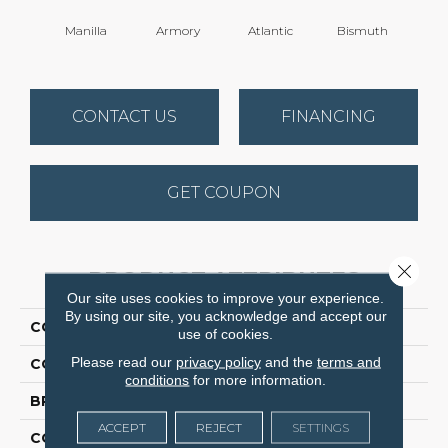
Manilla
Armory
Atlantic
Bismuth
Bla
CONTACT US
FINANCING
GET COUPON
Close 
PRODUCT ATTRIBUTES
Our site uses cookies to improve your experience.
By using our site, you acknowledge and accept our
COLLECTION
Luxe Feel I
use of cookies.
Please read our
privacy policy
and the
terms and
COLOR
Yellows/Golds
conditions
for more information.
BRAND
Anderson Tuftex
ACCEPT
REJECT
SETTINGS
CONSTRUCTION
Solid Cut Pile Texture