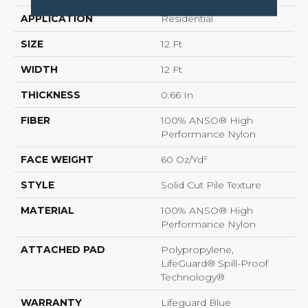
APPLICATION
Residential
SIZE
12 Ft
WIDTH
12 Ft
THICKNESS
0.66 In
FIBER
100% ANSO® High
Performance Nylon
FACE WEIGHT
60 Oz/yd²
STYLE
Solid Cut Pile Texture
MATERIAL
100% ANSO® High
Performance Nylon
ATTACHED PAD
Polypropylene,
LifeGuard® Spill-Proof
Technology®
WARRANTY
Lifeguard Blue