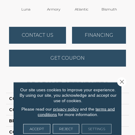
Luna
Armory
Atlantic
Bismuth
Bla
CONTACT US
FINANCING
GET COUPON
Close 
PRODUCT ATTRIBUTES
Our site uses cookies to improve your experience.
By using our site, you acknowledge and accept our
COLLECTION
Luxe Feel I
use of cookies.
Please read our
privacy policy
and the
terms and
COLOR
Beige/Cream
conditions
for more information.
BRAND
Anderson Tuftex
ACCEPT
REJECT
SETTINGS
CONSTRUCTION
Solid Cut Pile Texture