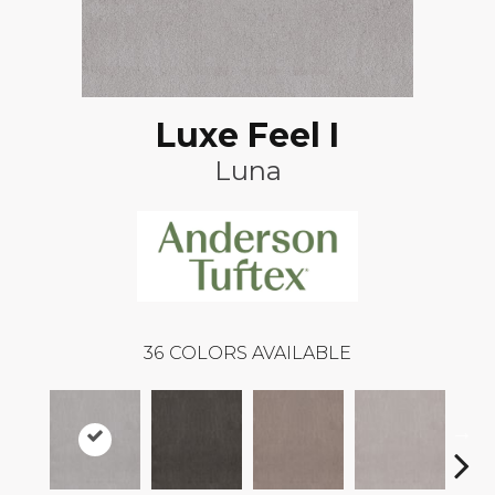
Luxe Feel I
Luna
36
COLORS AVAILABLE