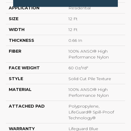
APPLICATION
Residential
SIZE
12 Ft
WIDTH
12 Ft
THICKNESS
0.66 In
FIBER
100% ANSO® High
Performance Nylon
FACE WEIGHT
60 Oz/yd²
STYLE
Solid Cut Pile Texture
MATERIAL
100% ANSO® High
Performance Nylon
ATTACHED PAD
Polypropylene,
LifeGuard® Spill-Proof
Technology®
WARRANTY
Lifeguard Blue