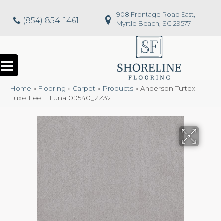
908 Frontage Road East,
(854) 854-1461
Myrtle Beach, SC 29577
Home
»
Flooring
»
Carpet
»
Products
»
Anderson Tuftex
Luxe Feel I Luna 00540_ZZ321