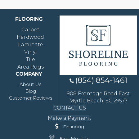
FLOORING
Carpet
Hardwood
Laminate
Vinyl
Tile
Area Rugs
COMPANY
(854) 854-1461
About Us
Blog
908 Frontage Road East
Customer Reviews
Myrtle Beach, SC 29577
CONTACT US
Make a Payment
Financing
Free Measure