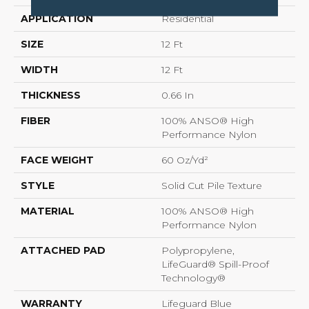
APPLICATION
Residential
SIZE
12 Ft
WIDTH
12 Ft
THICKNESS
0.66 In
FIBER
100% ANSO® High
Performance Nylon
FACE WEIGHT
60 Oz/yd²
STYLE
Solid Cut Pile Texture
MATERIAL
100% ANSO® High
Performance Nylon
ATTACHED PAD
Polypropylene,
LifeGuard® Spill-Proof
Technology®
WARRANTY
Lifeguard Blue