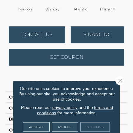
Heirloom
Armory
Atlantic
Bismuth
Bla
CONTACT US
FINANCING
GET COUPON
Close 
PRODUCT ATTRIBUTES
Our site uses cookies to improve your experience.
By using our site, you acknowledge and accept our
COLLECTION
Luxe Feel I
use of cookies.
Please read our
privacy policy
and the
terms and
COLOR
Browns/Tans
conditions
for more information.
BRAND
Anderson Tuftex
ACCEPT
REJECT
SETTINGS
CONSTRUCTION
Solid Cut Pile Texture