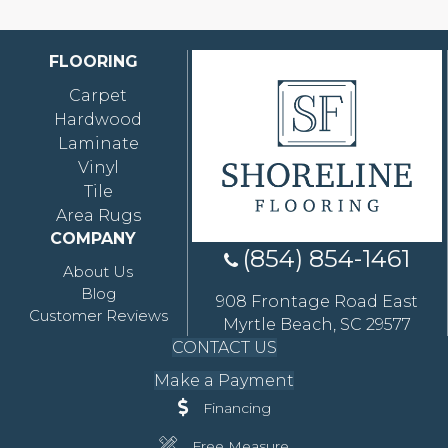
FLOORING
Carpet
Hardwood
Laminate
Vinyl
Tile
Area Rugs
COMPANY
(854) 854-1461
About Us
Blog
908 Frontage Road East
Customer Reviews
Myrtle Beach, SC 29577
CONTACT US
Make a Payment
Financing
Free Measure