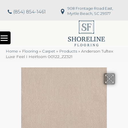
908 Frontage Road East,
(854) 854-1461
Myrtle Beach, SC 29577
Home
»
Flooring
»
Carpet
»
Products
»
Anderson Tuftex
Luxe Feel I Heirloom 00122_ZZ321