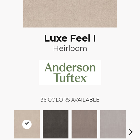
Luxe Feel I
Heirloom
36
COLORS AVAILABLE