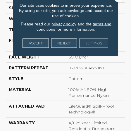
Our site uses cookies to improve your experience.
SIZE
12 Ft
By using our site, you acknowledge and accept our
use of cookies.
WIDTH
12 Ft
Please read our
privacy policy
and the
terms and
conditions
for more information.
THICKNESS
0.34 In
FIBER
100% ANSO® High
ACCEPT
REJECT
SETTINGS
Performance Nylon
FACE WEIGHT
60 Oz/yd²
PATTERN REPEAT
18 In W X 46.5 In L
STYLE
Pattern
MATERIAL
100% ANSO® High
Performance Nylon
ATTACHED PAD
LifeGuard® Spill-Proof
Technology®
WARRANTY
A/T 25 Year Limited
Residential Broadloom