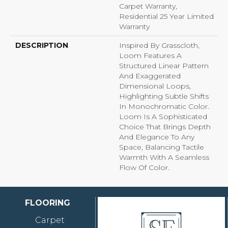
Carpet Warranty,
Residential 25 Year Limited
Warranty
DESCRIPTION
Inspired By Grasscloth,
Loom Features A
Structured Linear Pattern
And Exaggerated
Dimensional Loops,
Highlighting Subtle Shifts
In Monochromatic Color.
Loom Is A Sophisticated
Choice That Brings Depth
And Elegance To Any
Space, Balancing Tactile
Warmth With A Seamless
Flow Of Color.​
FLOORING
Carpet