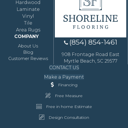
Hardwood
Laminate
Vinyl
Tile
Area Rugs
COMPANY
(854) 854-1461
About Us
Blog
908 Frontage Road East
Customer Reviews
Myrtle Beach, SC 29577
CONTACT US
Make a Payment
Financing
Free Measure
Free in home Estimate
Design Consultation