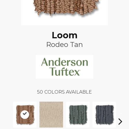
Loom
Rodeo Tan
50
COLORS AVAILABLE