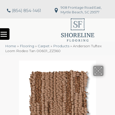
908 Frontage Road East,
(854) 854-1461
Myrtle Beach, SC 29577
Home
»
Flooring
»
Carpet
»
Products
»
Anderson Tuftex
Loom Rodeo Tan 00601_ZZ360