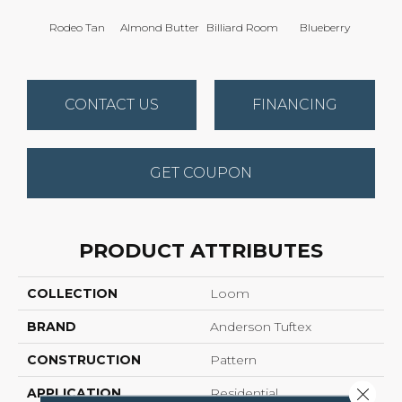
Rodeo Tan
Almond Butter
Billiard Room
Blueberry
Br
CONTACT US
FINANCING
GET COUPON
PRODUCT ATTRIBUTES
COLLECTION
Loom
BRAND
Anderson Tuftex
CONSTRUCTION
Pattern
Close 
APPLICATION
Residential