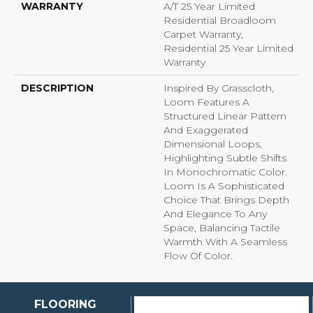
WARRANTY
A/T 25 Year Limited
Residential Broadloom
Carpet Warranty,
Residential 25 Year Limited
Warranty
DESCRIPTION
Inspired By Grasscloth,
Loom Features A
Structured Linear Pattern
And Exaggerated
Dimensional Loops,
Highlighting Subtle Shifts
In Monochromatic Color.
Loom Is A Sophisticated
Choice That Brings Depth
And Elegance To Any
Space, Balancing Tactile
Warmth With A Seamless
Flow Of Color.​
FLOORING