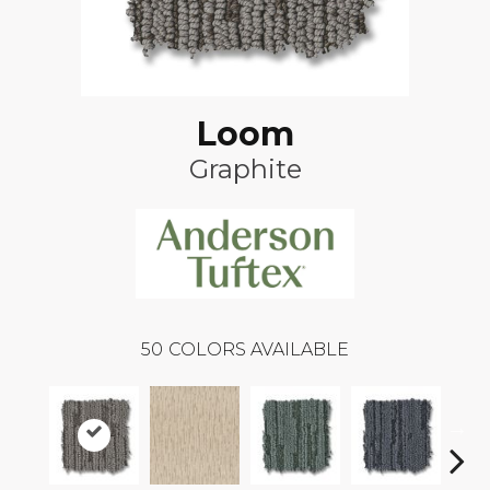
Loom
Graphite
50
COLORS AVAILABLE