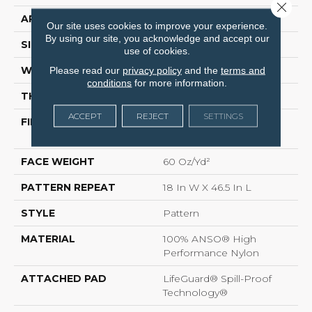
Close 
APPLICATION
Residential
Our site uses cookies to improve your experience.
By using our site, you acknowledge and accept our
SIZE
12 Ft
use of cookies.
WIDTH
12 Ft
Please read our
privacy policy
and the
terms and
conditions
for more information.
THICKNESS
0.34 In
ACCEPT
REJECT
SETTINGS
FIBER
100% ANSO® High
Performance Nylon
FACE WEIGHT
60 Oz/yd²
PATTERN REPEAT
18 In W X 46.5 In L
STYLE
Pattern
MATERIAL
100% ANSO® High
Performance Nylon
ATTACHED PAD
LifeGuard® Spill-Proof
Technology®