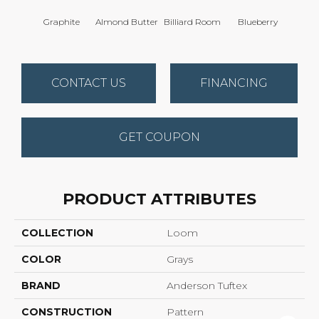
Graphite
Almond Butter
Billiard Room
Blueberry
Br
CONTACT US
FINANCING
GET COUPON
PRODUCT ATTRIBUTES
COLLECTION
Loom
COLOR
Grays
BRAND
Anderson Tuftex
CONSTRUCTION
Pattern