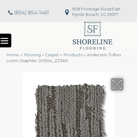
908 Frontage Road East,
(854) 854-1461
Myrtle Beach, SC 29577
Home
»
Flooring
»
Carpet
»
Products
»
Anderson Tuftex
Loom Graphite 00504_ZZ360