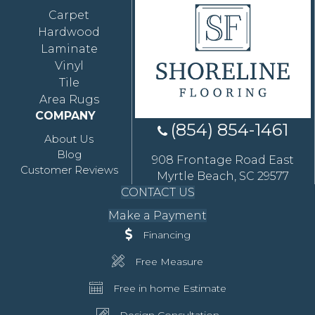
Carpet
Hardwood
Laminate
Vinyl
Tile
Area Rugs
COMPANY
(854) 854-1461
About Us
Blog
908 Frontage Road East
Customer Reviews
Myrtle Beach, SC 29577
CONTACT US
Make a Payment
Financing
Free Measure
Free in home Estimate