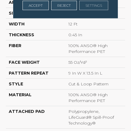
APPLICATION
Residential
ACCEPT
REJECT
SETTINGS
SIZE
12 Ft
WIDTH
12 Ft
THICKNESS
0.45 In
FIBER
100% ANSO® High
Performance PET
FACE WEIGHT
55 Oz/yd²
PATTERN REPEAT
9 In W X 13.5 In L
STYLE
Cut & Loop Pattern
MATERIAL
100% ANSO® High
Performance PET
ATTACHED PAD
Polypropylene,
LifeGuard® Spill-Proof
Technology®