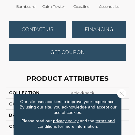
Barnboard
Calm Pewter
Coastline
Coconut Ice
Ec
CONTACT US
FINANCING
GET COUPON
PRODUCT ATTRIBUTES
Close 
COLLECTION
Knickknack
Our site uses cookies to improve your experience.
COLOR
Browns/Tans
By using our site, you acknowledge and accept our
use of cookies.
BRAND
Anderson Tuftex
Please read our
privacy policy
and the
terms and
CONSTRUCTION
Cut & Loop Pattern
conditions
for more information.