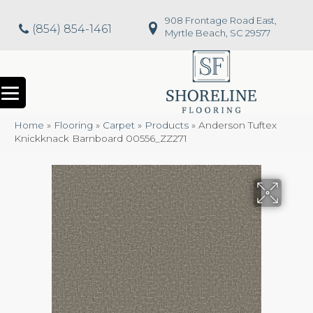
908 Frontage Road East,
(854) 854-1461
Myrtle Beach, SC 29577
Home
»
Flooring
»
Carpet
»
Products
»
Anderson Tuftex
Knickknack Barnboard 00556_ZZ271