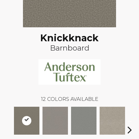
Knickknack
Barnboard
12
COLORS AVAILABLE