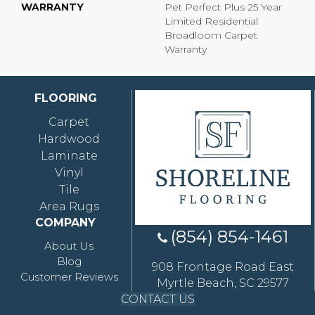
WARRANTY
Pet Perfect Plus 25 Year
Limited Residential
Broadloom Carpet
Warranty
FLOORING
Carpet
Hardwood
Laminate
Vinyl
Tile
Area Rugs
COMPANY
(854) 854-1461
About Us
Blog
908 Frontage Road East
Customer Reviews
Myrtle Beach, SC 29577
CONTACT US