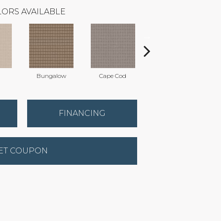
ORS AVAILABLE
Bungalow
Cape Cod
Cascade
FINANCING
ET COUPON