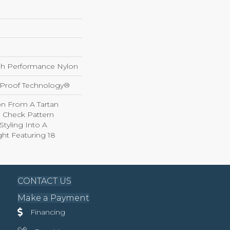
h Performance Nylon
l-Proof Technology®
on From A Tartan
ed Check Pattern
Styling Into A
ht Featuring 18
CONTACT US
Make a Payment
Financing