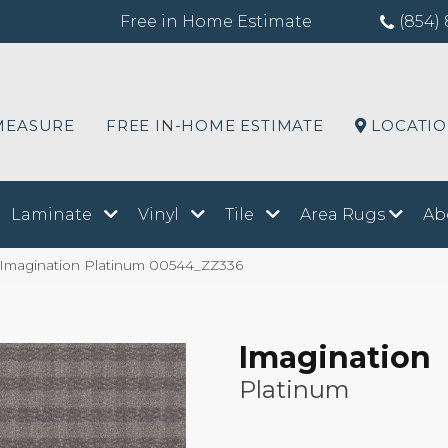
Free in Home Estimate
(854) 
MEASURE
FREE IN-HOME ESTIMATE
LOCATI
Laminate
Vinyl
Tile
Area Rugs
Ab
 Imagination Platinum 00544_ZZ336
Imagination
Platinum