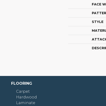
FACE W
PATTER
STYLE
MATERI
ATTAC
DESCRI
FLOORING
Carpet
Hardwood
Laminate