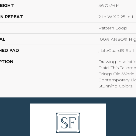
EIGHT
46 Oz/yd²
N REPEAT
2 In W X 2.25 In L
Pattern Loop
AL
100% ANSO® Hig
HED PAD
, LifeGuard® Spil
PTION
Drawing Inspirati
Plaid, This Tailor
Brings Old-World 
Contemporary Lig
Stunning Colors.