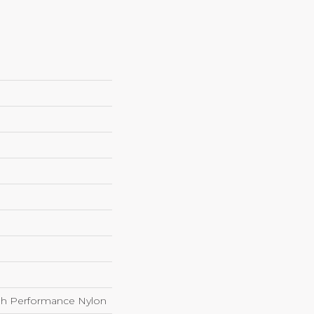
h Performance Nylon