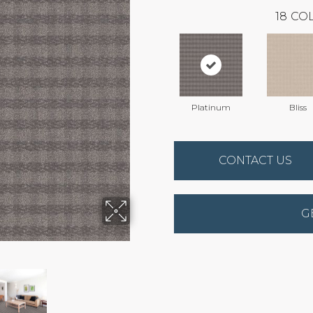
18
COL
Platinum
Bliss
CONTACT US
G