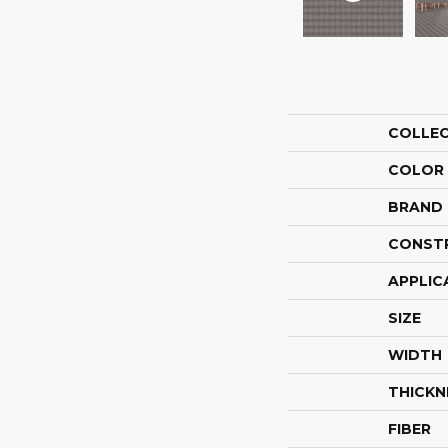
COLLE
COLOR
BRAND
CONST
APPLIC
SIZE
WIDTH
THICKN
FIBER