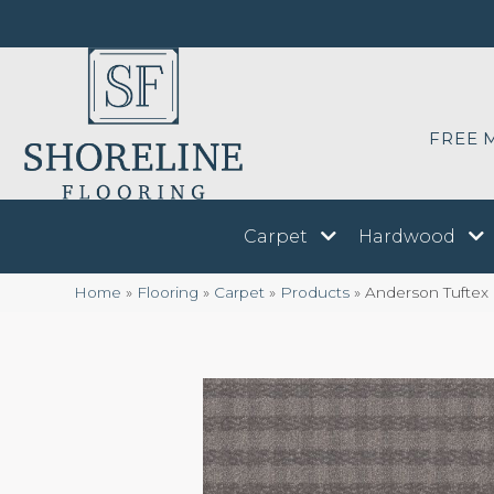
FREE 
Carpet
Hardwood
Home
»
Flooring
»
Carpet
»
Products
»
Anderson Tuftex