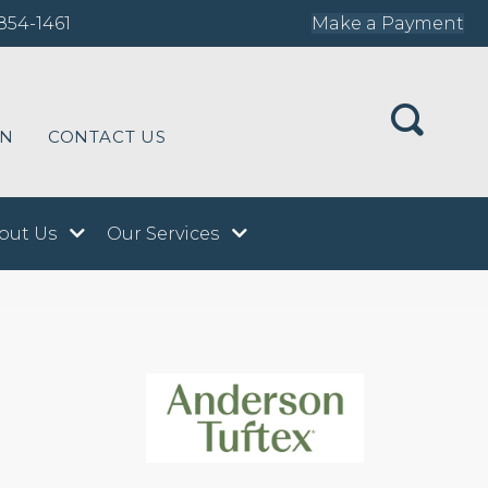
854-1461
Make a Payment
ON
CONTACT US
out Us
Our Services