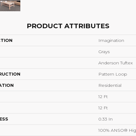
PRODUCT ATTRIBUTES
CTION
Imagination
Grays
Anderson Tuftex
RUCTION
Pattern Loop
ATION
Residential
12 Ft
12 Ft
ESS
0.33 In
100% ANSO® Hig