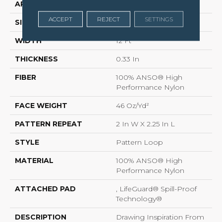
APPLICATION
Residential
ACCEPT
REJECT
SETTINGS
SIZE
12 Ft
WIDTH
12 Ft
THICKNESS
0.33 In
FIBER
100% ANSO® High
Performance Nylon
FACE WEIGHT
46 Oz/yd²
PATTERN REPEAT
2 In W X 2.25 In L
STYLE
Pattern Loop
MATERIAL
100% ANSO® High
Performance Nylon
ATTACHED PAD
, LifeGuard® Spill-Proof
Technology®
DESCRIPTION
Drawing Inspiration From