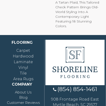
A Tartan Plaid, This Tailored
Check Pattern Brings Old-
World Styling Into A
Contemporary Light
Featuring 18 Stunning
Colors.
FLOORING
Carpet
Hardwood
Laminate
Vinyl
Tile
Area Rugs
COMPANY
(854) 854-1461
About Us
Blog
908 Frontage Road East
Customer Reviews
Myrtle Beach, SC 29577