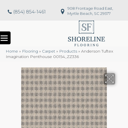
908 Frontage Road East,
(854) 854-1461
Myrtle Beach, SC 29577
Home
»
Flooring
»
Carpet
»
Products
»
Anderson Tuftex
Imagination Penthouse 00154_ZZ336