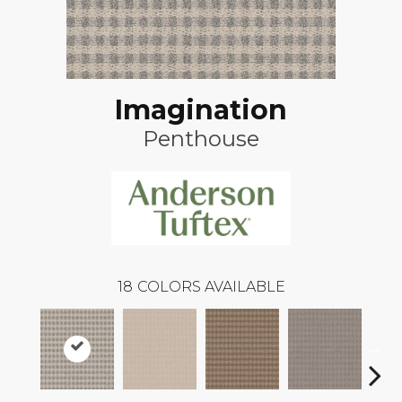
Imagination
Penthouse
18
COLORS AVAILABLE