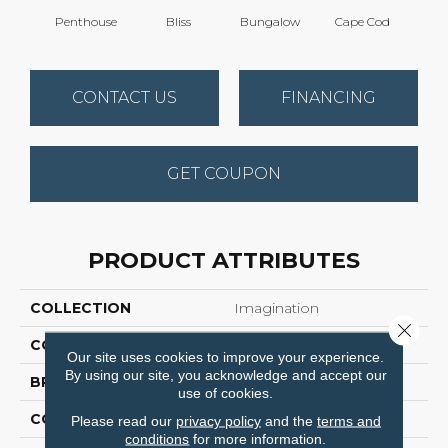
Penthouse
Bliss
Bungalow
Cape Cod
Ca
CONTACT US
FINANCING
GET COUPON
PRODUCT ATTRIBUTES
COLLECTION
Imagination
Close 
COLOR
Browns/Tans
Our site uses cookies to improve your experience.
By using our site, you acknowledge and accept our
BRAND
Anderson Tuftex
use of cookies.
CONSTRUCTION
Pattern Loop
Please read our
privacy policy
and the
terms and
conditions
for more information.