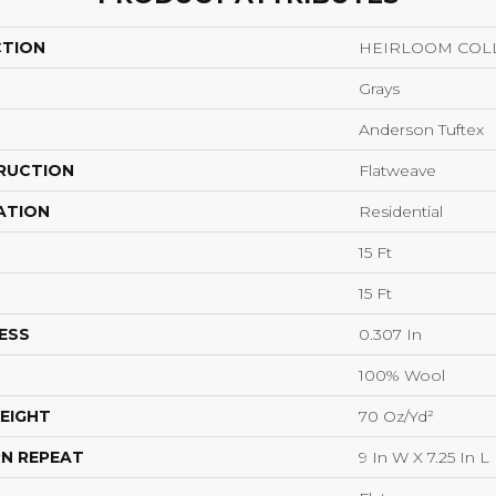
CTION
HEIRLOOM COLL
Grays
Anderson Tuftex
RUCTION
Flatweave
ATION
Residential
15 Ft
15 Ft
ESS
0.307 In
100% Wool
EIGHT
70 Oz/yd²
N REPEAT
9 In W X 7.25 In L