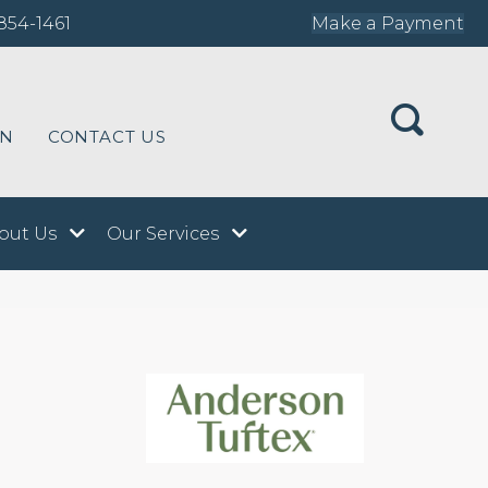
854-1461
Make a Payment
ON
CONTACT US
out Us
Our Services