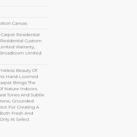
otton Canvas
arpet Residential
 Residential Custom
imited Warranty,
 Broadloom Limited
imeless Beauty Of
This Hand-Loomed
arpet Brings The
f Nature Indoors.
ral Tones And Subtle
Serene, Grounded
ect For Creating A
 Both Fresh And
e Only At Select