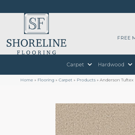
FREE 
Carpet
Hardwood
Home
»
Flooring
»
Carpet
»
Products
»
Anderson Tufte