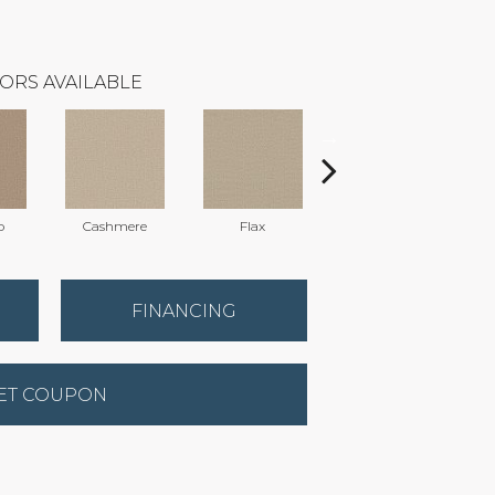
ORS AVAILABLE
o
Cashmere
Flax
Silk
FINANCING
ET COUPON