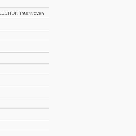
ECTION Interwoven