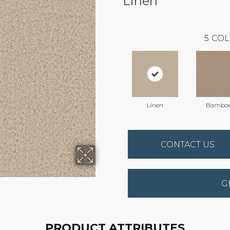
Linen
5
COL
Linen
Bambo
CONTACT US
G
PRODUCT ATTRIBUTES