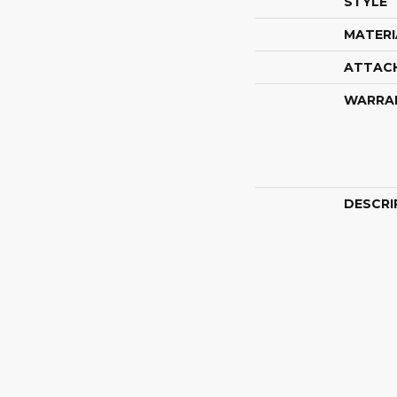
STYLE
MATERI
ATTAC
WARRA
DESCRI