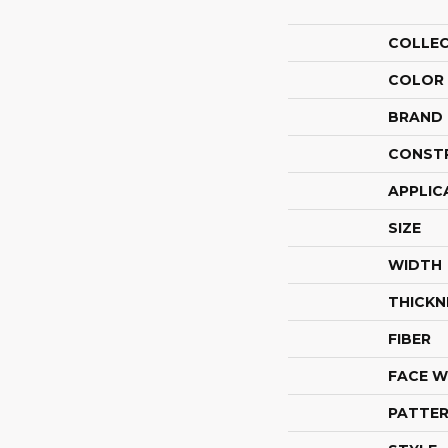
COLLE
COLOR
BRAND
CONST
APPLIC
SIZE
WIDTH
THICKN
FIBER
FACE W
PATTER