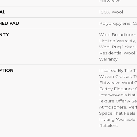
Flatweave
AL
100% Wool
HED PAD
Polypropylene, C
NTY
Wool Broadloom C
Limited Warranty,
Wool Rug 1 Year L
Residential Wool
Warranty
PTION
Inspired By The T
Woven Grasses, 
Flatweave Wool C
Earthy Elegance O
Interwoven's Natu
Texture Offer A 
Atmosphere, Perf
Space That Feels
Inviting.​ *Availabl
Retailers.