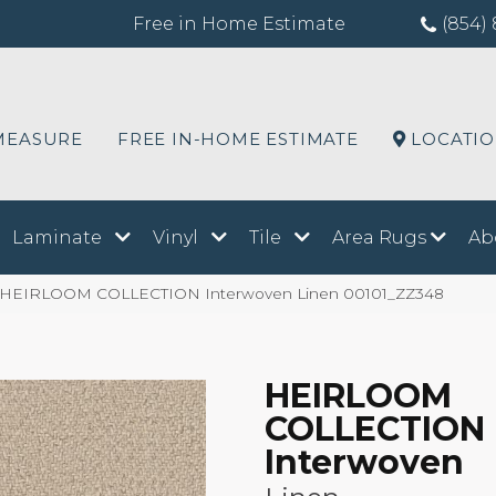
Free in Home Estimate
(854) 
MEASURE
FREE IN-HOME ESTIMATE
LOCATI
Laminate
Vinyl
Tile
Area Rugs
Ab
x HEIRLOOM COLLECTION Interwoven Linen 00101_ZZ348
HEIRLOOM
COLLECTION
Interwoven