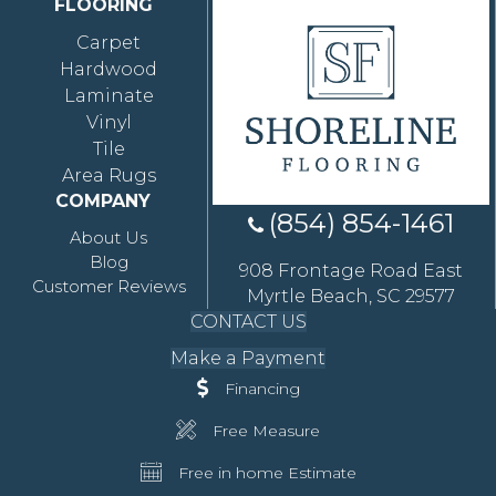
FLOORING
Carpet
Hardwood
Laminate
Vinyl
Tile
Area Rugs
COMPANY
(854) 854-1461
About Us
Blog
908 Frontage Road East
Customer Reviews
Myrtle Beach, SC 29577
CONTACT US
Make a Payment
Financing
Free Measure
Free in home Estimate