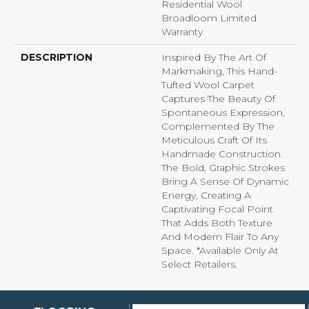
Residential Wool
Broadloom Limited
Warranty
DESCRIPTION
Inspired By The Art Of
Markmaking, This Hand-
Tufted Wool Carpet
Captures The Beauty Of
Spontaneous Expression,
Complemented By The
Meticulous Craft Of Its
Handmade Construction.
The Bold, Graphic Strokes
Bring A Sense Of Dynamic
Energy, Creating A
Captivating Focal Point
That Adds Both Texture
And Modern Flair To Any
Space. *Available Only At
Select Retailers.