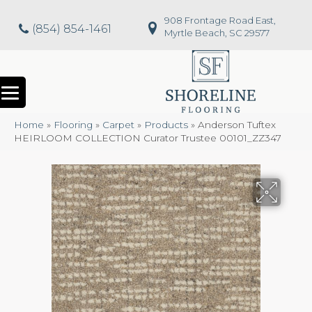
908 Frontage Road East,
(854) 854-1461
Myrtle Beach, SC 29577
Home
»
Flooring
»
Carpet
»
Products
»
Anderson Tuftex
HEIRLOOM COLLECTION Curator Trustee 00101_ZZ347