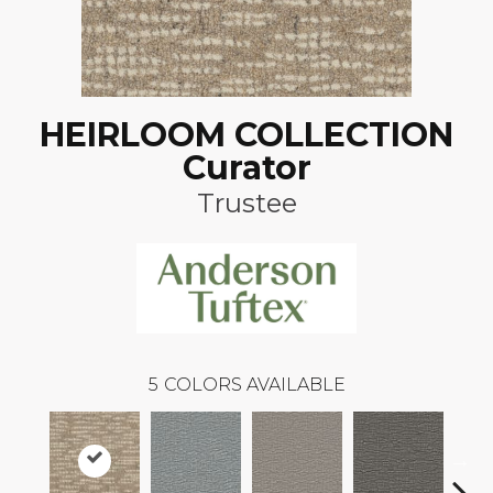
HEIRLOOM COLLECTION
Curator
Trustee
5
COLORS AVAILABLE