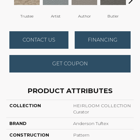
Trustee
Artist
Author
Butler
Gua
CONTACT US
FINANCING
GET COUPON
PRODUCT ATTRIBUTES
COLLECTION
HEIRLOOM COLLECTION
Curator
BRAND
Anderson Tuftex
CONSTRUCTION
Pattern