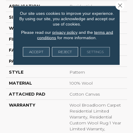
Close 
APPLICATION
Residential
Our site uses cookies to improve your experience.
SIZE
15 Ft
By using our site, you acknowledge and accept our
use of cookies.
WIDTH
15 Ft
Please read our
privacy policy
and the
terms and
conditions
for more information.
FIBER
100% Wool
FACE WEIGHT
95.85 Oz/yd²
ACCEPT
REJECT
SETTINGS
PATTERN REPEAT
No Pattern Match
STYLE
Pattern
MATERIAL
100% Wool
ATTACHED PAD
Cotton Canvas
WARRANTY
Wool Broadloom Carpet
Residential Limited
Warranty, Residential
Custom Wool Rug 1 Year
Limited Warranty,