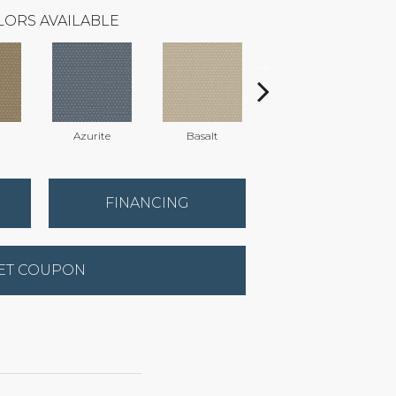
LORS AVAILABLE
Azurite
Basalt
Birchbark
FINANCING
ET COUPON