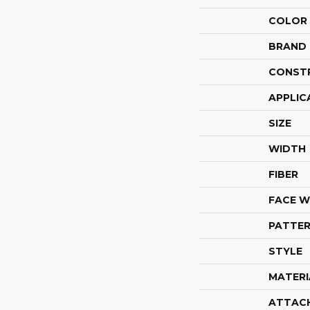
COLOR
BRAND
CONST
APPLIC
SIZE
WIDTH
FIBER
FACE W
PATTER
STYLE
MATERI
ATTAC