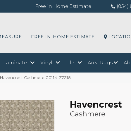
Free in Home Estimate
(854) 
MEASURE
FREE IN-HOME ESTIMATE
LOCATI
Laminate
Vinyl
Tile
Area Rugs
Ab
 Havencrest Cashmere 00114_ZZ318
Havencrest
Cashmere