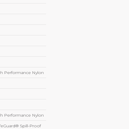
h Performance Nylon
h Performance Nylon
feGuard® Spill-Proof