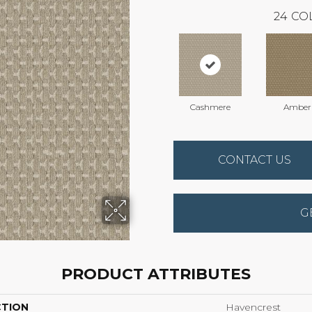
24
CO
Cashmere
Amber
CONTACT US
G
PRODUCT ATTRIBUTES
CTION
Havencrest