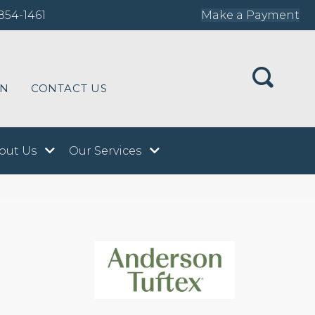
854-1461
Make a Payment
ON
CONTACT US
out Us
Our Services