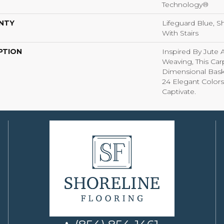
Technology®
NTY
Lifeguard Blue, S
With Stairs
PTION
Inspired By Jute 
Weaving, This Ca
Dimensional Bas
24 Elegant Colors
Captivate.