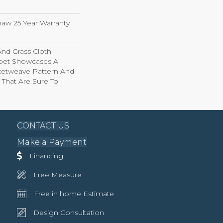
haw 25 Year Warranty
And Grass Cloth
rpet Showcases A
ketweave Pattern And
 That Are Sure To
CONTACT US
Make a Payment
Financing
Free Measure
Free in home Estimate
Design Consultation