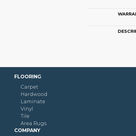
WARRA
DESCRI
FLOORING
Carpet
Hardwood
Laminate
Vinyl
Tile
Area Rugs
COMPANY