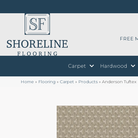
FREE 
Carpet
Hardwood
Home
»
Flooring
»
Carpet
»
Products
»
Anderson Tuftex