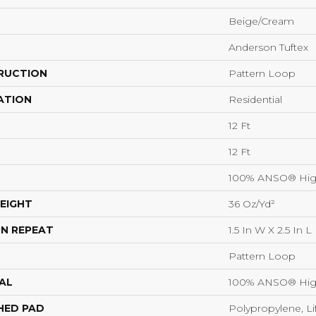
Beige/Cream
Anderson Tuftex
RUCTION
Pattern Loop
ATION
Residential
12 Ft
12 Ft
100% ANSO® Hig
EIGHT
36 Oz/yd²
N REPEAT
1.5 In W X 2.5 In L
Pattern Loop
AL
100% ANSO® Hig
HED PAD
Polypropylene, Li