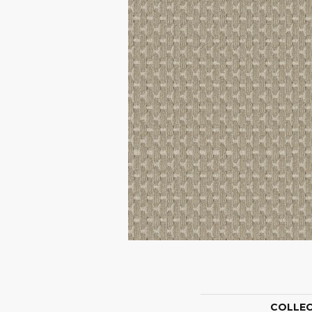
COLLE