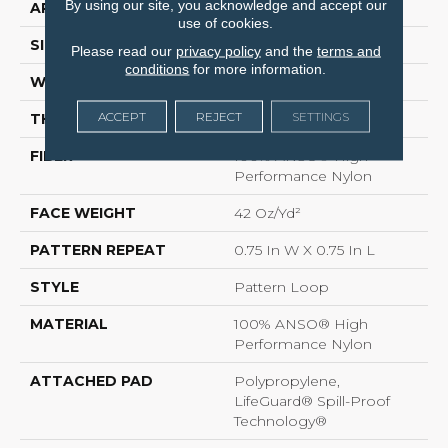
By using our site, you acknowledge and accept our
APPLICATION
Residential
use of cookies.
SIZE
12 Ft
Please read our
privacy policy
and the
terms and
conditions
for more information.
WIDTH
12 Ft
ACCEPT
REJECT
SETTINGS
THICKNESS
0.45 In
FIBER
100% ANSO® High
Performance Nylon
FACE WEIGHT
42 Oz/yd²
PATTERN REPEAT
0.75 In W X 0.75 In L
STYLE
Pattern Loop
MATERIAL
100% ANSO® High
Performance Nylon
ATTACHED PAD
Polypropylene,
LifeGuard® Spill-Proof
Technology®