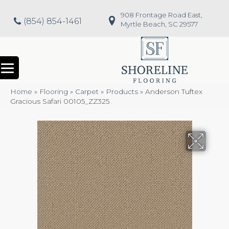
908 Frontage Road East,
(854) 854-1461
Myrtle Beach, SC 29577
Home
»
Flooring
»
Carpet
»
Products
»
Anderson Tuftex
Gracious Safari 00105_ZZ325