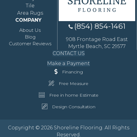
Tile
Area Rugs
COMPANY
(854) 854-1461
About Us
Blog
908 Frontage Road East
Customer Reviews
Myrtle Beach, SC 29577
CONTACT US
Make a Payment
Financing
Free Measure
Free in home Estimate
Design Consultation
Copyright © 2026 Shoreline Flooring. All Rights
Reserved.