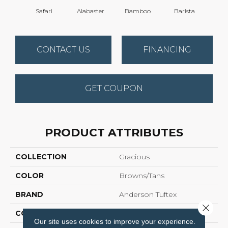
Safari
Alabaster
Bamboo
Barista
Cr
CONTACT US
FINANCING
GET COUPON
PRODUCT ATTRIBUTES
COLLECTION
Gracious
COLOR
Browns/Tans
BRAND
Anderson Tuftex
Close 
CONSTRUCTION
Pattern Loop
Our site uses cookies to improve your experience.