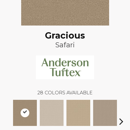
Gracious
Safari
28
COLORS AVAILABLE