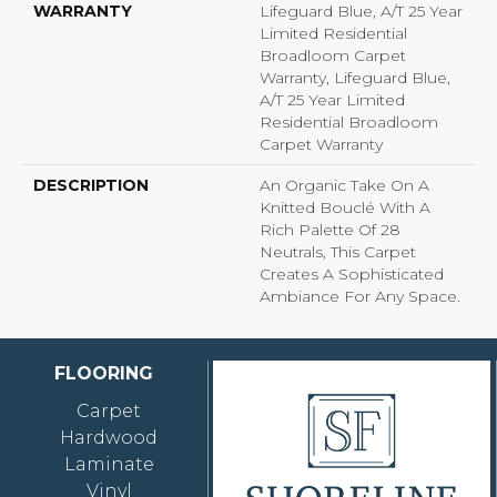
WARRANTY
Lifeguard Blue, A/T 25 Year
Limited Residential
Broadloom Carpet
Warranty, Lifeguard Blue,
A/T 25 Year Limited
Residential Broadloom
Carpet Warranty
DESCRIPTION
An Organic Take On A
Knitted Bouclé With A
Rich Palette Of 28
Neutrals, This Carpet
Creates A Sophisticated
Ambiance For Any Space.
FLOORING
Carpet
Hardwood
Laminate
Vinyl