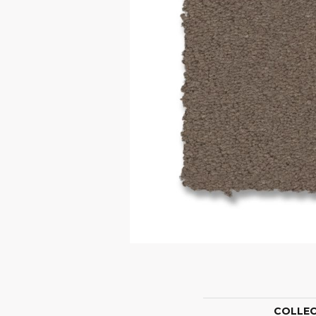
COLLE