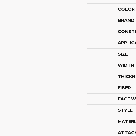
COLOR
BRAND
CONST
APPLIC
SIZE
WIDTH
THICKN
FIBER
FACE W
STYLE
MATERI
ATTAC