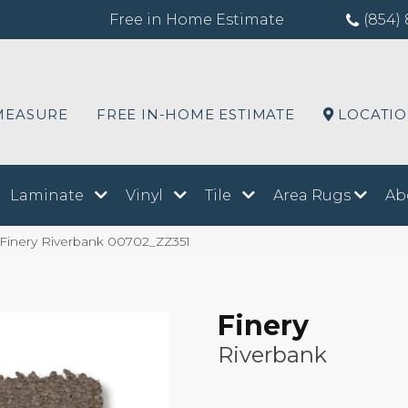
Free in Home Estimate
(854) 
MEASURE
FREE IN-HOME ESTIMATE
LOCATI
Laminate
Vinyl
Tile
Area Rugs
Ab
 Finery Riverbank 00702_ZZ351
Finery
Riverbank