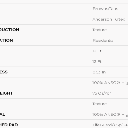
Browns/Tans
Anderson Tuftex
RUCTION
Texture
ATION
Residential
12 Ft
12 Ft
ESS
0.53 In
100% ANSO® Hig
EIGHT
75 Oz/yd²
Texture
AL
100% ANSO® Hig
HED PAD
LifeGuard® Spill