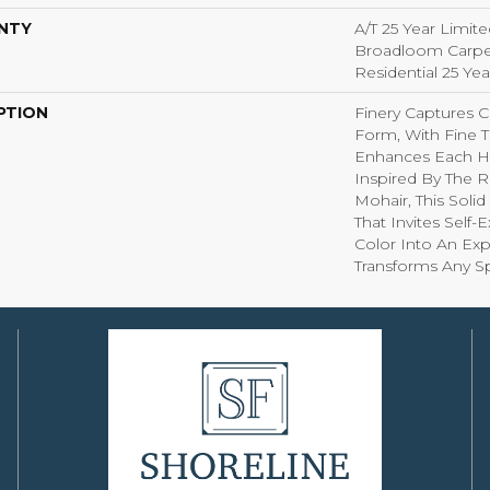
NTY
A/T 25 Year Limite
Broadloom Carpet
Residential 25 Ye
PTION
Finery Captures Co
Form, With Fine Ti
Enhances Each Hu
Inspired By The R
Mohair, This Solid
That Invites Self-
Color Into An Exp
Transforms Any S