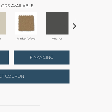
ORS AVAILABLE
r
Amber Wave
Anchor
Arctic Hare
FINANCING
ET COUPON