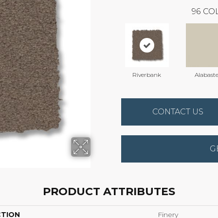
96
COL
Riverbank
Alabaste
CONTACT US
G
PRODUCT ATTRIBUTES
CTION
Finery