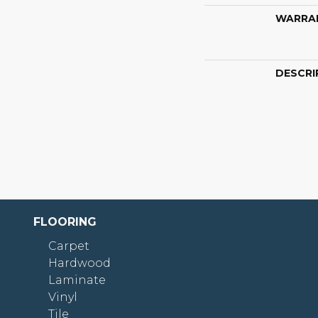
WARRA
DESCRI
FLOORING
Carpet
Hardwood
Laminate
Vinyl
Tile