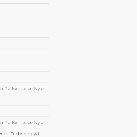
h Performance Nylon
h Performance Nylon
-Proof Technology®