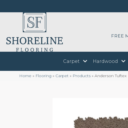
FREE 
Carpet
Hardwood
Home
»
Flooring
»
Carpet
»
Products
»
Anderson Tuftex