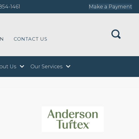
854-1461
Make a Payment
ON
CONTACT US
out Us
Our Services