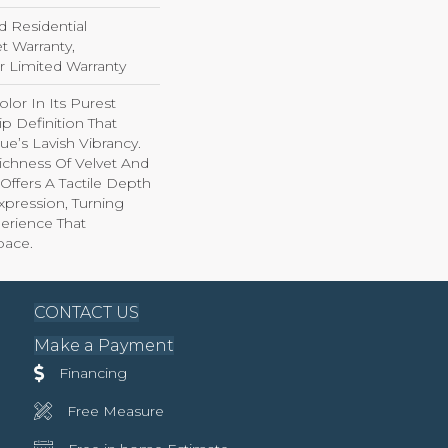
d Residential
 Warranty,
ar Limited Warranty
lor In Its Purest
p Definition That
e’s Lavish Vibrancy.
ichness Of Velvet And
 Offers A Tactile Depth
Expression, Turning
erience That
pace.
CONTACT US
Make a Payment
Financing
Free Measure