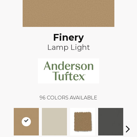
Finery
Lamp Light
96
COLORS AVAILABLE