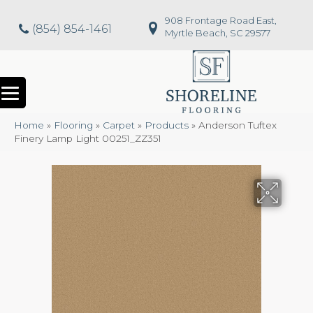
908 Frontage Road East,
(854) 854-1461
Myrtle Beach, SC 29577
Home
»
Flooring
»
Carpet
»
Products
»
Anderson Tuftex
Finery Lamp Light 00251_ZZ351