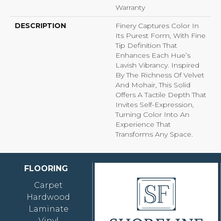
Warranty
DESCRIPTION
Finery Captures Color In
Its Purest Form, With Fine
Tip Definition That
Enhances Each Hue’s
Lavish Vibrancy. Inspired
By The Richness Of Velvet
And Mohair, This Solid
Offers A Tactile Depth That
Invites Self-Expression,
Turning Color Into An
Experience That
Transforms Any Space.
FLOORING
Carpet
Hardwood
Laminate
Vinyl