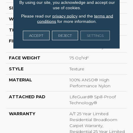
By using our site, you acknowledge and accept our
use of cookies.
SIZE
12 Ft
Please read our
privacy policy
and the
terms and
WIDTH
12 Ft
conditions
for more information.
THICKNESS
0.64 In
ACCEPT
REJECT
SETTINGS
FIBER
100% ANSO® High
Performance Nylon
FACE WEIGHT
75 Oz/yd²
STYLE
Texture
MATERIAL
100% ANSO® High
Performance Nylon
ATTACHED PAD
LifeGuard® Spill-Proof
Technology®
WARRANTY
A/T 25 Year Limited
Residential Broadloom
Carpet Warranty,
Residential 25 Year Limited