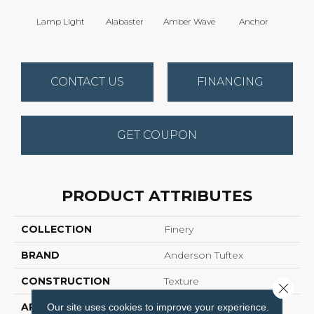
Lamp Light
Alabaster
Amber Wave
Anchor
Arct
CONTACT US
FINANCING
GET COUPON
PRODUCT ATTRIBUTES
COLLECTION
Finery
BRAND
Anderson Tuftex
CONSTRUCTION
Texture
Close 
APPLICATION
Residential
Our site uses cookies to improve your experience.