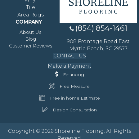
Tile
Area Rugs
COMPANY
(854) 854-1461
About Us
Blog
908 Frontage Road East
Customer Reviews
Myrtle Beach, SC 29577
CONTACT US
Make a Payment
Financing
Free Measure
Free in home Estimate
Design Consultation
Copyright © 2026 Shoreline Flooring. All Rights
Reserved.